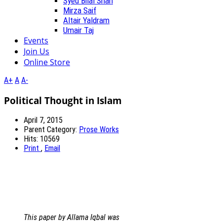
Syed Bilal Shah
Mirza Saif
Altair Yaldram
Umair Taj
Events
Join Us
Online Store
A+
A
A-
Political Thought in Islam
April 7, 2015
Parent Category:
Prose Works
Hits: 10569
Print
,
Email
This paper by Allama Iqbal was