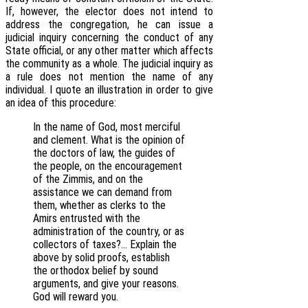
If, however, the elector does not intend to
address the congregation, he can issue a
judicial inquiry concerning the conduct of any
State official, or any other matter which affects
the community as a whole. The judicial inquiry as
a rule does not mention the name of any
individual. I quote an illustration in order to give
an idea of this procedure:
In the name of God, most merciful
and clement. What is the opinion of
the doctors of law, the guides of
the people, on the encouragement
of the Zimmis, and on the
assistance we can demand from
them, whether as clerks to the
Amirs entrusted with the
administration of the country, or as
collectors of taxes?… Explain the
above by solid proofs, establish
the orthodox belief by sound
arguments, and give your reasons.
God will reward you.