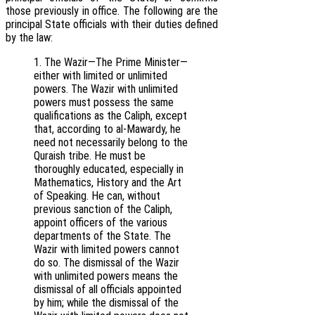
those previously in office. The following are the
principal State officials with their duties defined
by the law:
1. The Wazir—The Prime Minister—
either with limited or unlimited
powers. The Wazir with unlimited
powers must possess the same
qualifications as the Caliph, except
that, according to al-Mawardy, he
need not necessarily belong to the
Quraish tribe. He must be
thoroughly educated, especially in
Mathematics, History and the Art
of Speaking. He can, without
previous sanction of the Caliph,
appoint officers of the various
departments of the State. The
Wazir with limited powers cannot
do so. The dismissal of the Wazir
with unlimited powers means the
dismissal of all officials appointed
by him; while the dismissal of the