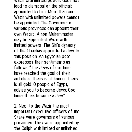
Wazir with limited powers does not
lead to dismissal of the officials
appointed by him. More than one
Wazir with unlimited powers cannot
be appointed. The Governors of
various provinces can appoint their
own Wazirs. A non-Muhammadan
may be appointed Wazir with
limited powers. The Shi’a dynasty
of the Obaidias appointed a Jew to
this position. An Egyptian poet
expresses their sentiments as
follows: “The Jews of our time
have reached the goal of their
ambition. Theirs is all honour, theirs
is all gold. O people of Egypt, I
advise you to become Jews; God
himself has become a Jew.”
2. Next to the Wazir the most
important executive officers of the
State were governors of various
provinces. They were appointed by
the Caliph with limited or unlimited