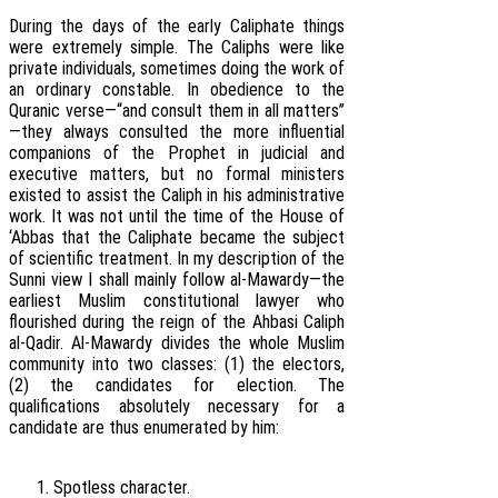
During the days of the early Caliphate things
were extremely simple. The Caliphs were like
private individuals, sometimes doing the work of
an ordinary constable. In obedience to the
Quranic verse—“and consult them in all matters”
—they always consulted the more influential
companions of the Prophet in judicial and
executive matters, but no formal ministers
existed to assist the Caliph in his administrative
work. It was not until the time of the House of
‘Abbas that the Caliphate became the subject
of scientific treatment. In my description of the
Sunni view I shall mainly follow al-Mawardy—the
earliest Muslim constitutional lawyer who
flourished during the reign of the Ahbasi Caliph
al-Qadir. Al-Mawardy divides the whole Muslim
community into two classes: (1) the electors,
(2) the candidates for election. The
qualifications absolutely necessary for a
candidate are thus enumerated by him:
Spotless character.