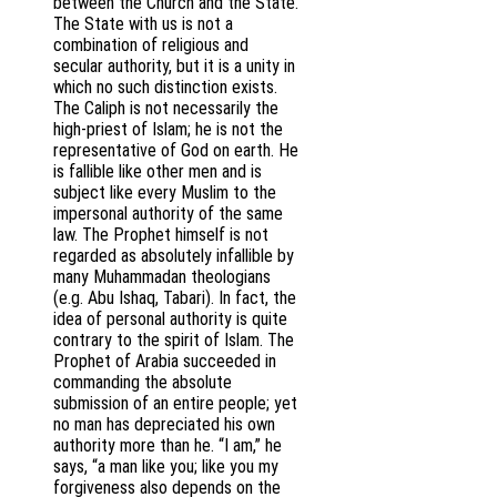
between the Church and the State.
The State with us is not a
combination of religious and
secular authority, but it is a unity in
which no such distinction exists.
The Caliph is not necessarily the
high-priest of Islam; he is not the
representative of God on earth. He
is fallible like other men and is
subject like every Muslim to the
impersonal authority of the same
law. The Prophet himself is not
regarded as absolutely infallible by
many Muhammadan theologians
(e.g. Abu Ishaq, Tabari). In fact, the
idea of personal authority is quite
contrary to the spirit of Islam. The
Prophet of Arabia succeeded in
commanding the absolute
submission of an entire people; yet
no man has depreciated his own
authority more than he. “I am,” he
says, “a man like you; like you my
forgiveness also depends on the