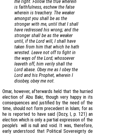
me right. Follow the true wherein
is faithfulness, eschew the false
wherein is treachery. The weaker
amongst you shall be as the
stronger with me, until that I shall
have redressed his wrong; and the
stronger shall be as the weaker
until, if the Lord will, I shall have
taken from him that which he hath
wrested. Leave not off to fight in
the ways of the Lord; whosoever
leaveth off, him verily shall the
Lord abase. Obey me as I obey the
Lord and his Prophet, wherein I
disobey, obey me not.
Omar, however, afterwards held that the hurried
election of Abu Bakr, though very happy in its
consequences and justified by the need of the
time, should not form precedent in Islam; for as
he is reported to have said (Dozy, I, p. 121) an
election which is only a partial expression of the
people’s will is null and void. It was, therefore,
early understood that Political Sovereignty de