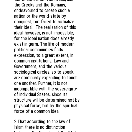
the Greeks and the Romans,
endeavoured to create such a
nation or the world-state by
conquest, but failed to actualize
their ideal. The realization of this
ideal, however, is not impossible;
for the ideal nation does already
exist in germ. The life of modern
political communities finds
expression, to a great extent, in
common institutions, Law and
Government; and the various
sociological circles, so to speak,
are continually expanding to touch
one another. Further, it is not
incompatible with the sovereignty
of individual States, since its
structure will be determined not by
physical force, but by the spiritual
force of a common ideal.
2.That according to the law of
Islam there is no distinction