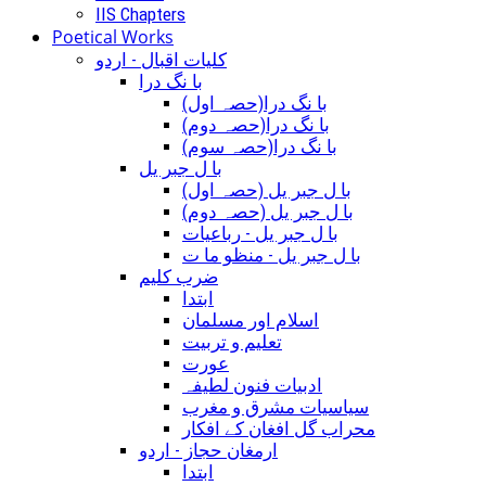
IIS Chapters
Poetical Works
کلیات اقبال - اردو
با نگ درا
(با نگ درا(حصہ اول
(با نگ درا(حصہ دوم
(با نگ درا(حصہ سوم
با ل جبر یل
(با ل جبر یل (حصہ اول
(با ل جبر یل (حصہ دوم
با ل جبر یل - رباعيات
با ل جبر یل - منظو ما ت
ضرب کلیم
ابتدا
اسلام اور مسلمان
تعلیم و تربیت
عورت
ادبیات فنون لطیفہ
سیاسیات مشرق و مغرب
محراب گل افغان کے افکار
ارمغان حجاز - اردو
ابتدا