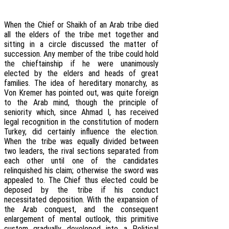
When the Chief or Shaikh of an Arab tribe died
all the elders of the tribe met together and
sitting in a circle discussed the matter of
succession. Any member of the tribe could hold
the chieftainship if he were unanimously
elected by the elders and heads of great
families. The idea of hereditary monarchy, as
Von Kremer has pointed out, was quite foreign
to the Arab mind, though the principle of
seniority which, since Ahmad I, has received
legal recognition in the constitution of modern
Turkey, did certainly influence the election.
When the tribe was equally divided between
two leaders, the rival sections separated from
each other until one of the candidates
relinquished his claim; otherwise the sword was
appealed to. The Chief thus elected could be
deposed by the tribe if his conduct
necessitated deposition. With the expansion of
the Arab conquest, and the consequent
enlargement of mental outlook, this primitive
custom gradually developed into a Political