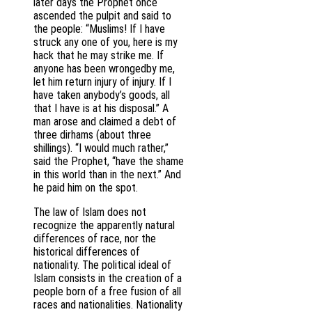
later days the Prophet once
ascended the pulpit and said to
the people: “Muslims! If I have
struck any one of you, here is my
hack that he may strike me. If
anyone has been wrongedby me,
let him return injury of injury. If I
have taken anybody’s goods, all
that I have is at his disposal.” A
man arose and claimed a debt of
three dirhams (about three
shillings). “I would much rather,”
said the Prophet, “have the shame
in this world than in the next.” And
he paid him on the spot.
The law of Islam does not
recognize the apparently natural
differences of race, nor the
historical differences of
nationality. The political ideal of
Islam consists in the creation of a
people born of a free fusion of all
races and nationalities. Nationality