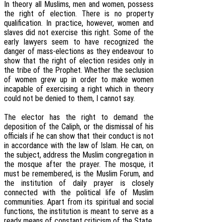
In theory all Muslims, men and women, possess
the right of election. There is no property
qualification. In practice, however, women and
slaves did not exercise this right. Some of the
early lawyers seem to have recognized the
danger of mass-elections as they endeavour to
show that the right of election resides only in
the tribe of the Prophet. Whether the seclusion
of women grew up in order to make women
incapable of exercising a right which in theory
could not be denied to them, I cannot say.
The elector has the right to demand the
deposition of the Caliph, or the dismissal of his
officials if he can show that their conduct is not
in accordance with the law of Islam. He can, on
the subject, address the Muslim congregation in
the mosque after the prayer. The mosque, it
must be remembered, is the Muslim Forum, and
the institution of daily prayer is closely
connected with the political life of Muslim
communities. Apart from its spiritual and social
functions, the institution is meant to serve as a
ready means of constant criticism of the State.