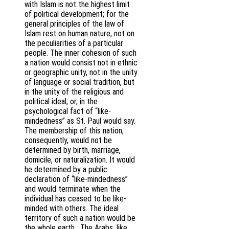
with Islam is not the highest limit
of political development; for the
general principles of the law of
Islam rest on human nature, not on
the peculiarities of a particular
people. The inner cohesion of such
a nation would consist not in ethnic
or geographic unity, not in the unity
of language or social tradition, but
in the unity of the religious and
political ideal; or, in the
psychological fact of “like-
mindedness” as St. Paul would say.
The membership of this nation,
consequently, would not be
determined by birth, marriage,
domicile, or naturalization. It would
he determined by a public
declaration of “like-mindedness”
and would terminate when the
individual has ceased to be like-
minded with others. The ideal
territory of such a nation would be
the whole earth. The Arabs, like