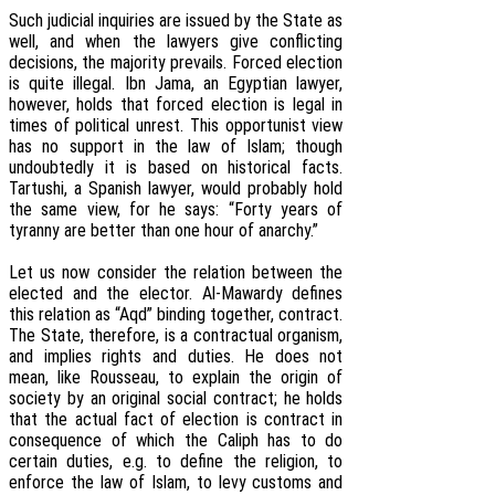
Such judicial inquiries are issued by the State as
well, and when the lawyers give conflicting
decisions, the majority prevails. Forced election
is quite illegal. Ibn Jama, an Egyptian lawyer,
however, holds that forced election is legal in
times of political unrest. This opportunist view
has no support in the law of Islam; though
undoubtedly it is based on historical facts.
Tartushi, a Spanish lawyer, would probably hold
the same view, for he says: “Forty years of
tyranny are better than one hour of anarchy.”
Let us now consider the relation between the
elected and the elector. Al-Mawardy defines
this relation as “Aqd” binding together, contract.
The State, therefore, is a contractual organism,
and implies rights and duties. He does not
mean, like Rousseau, to explain the origin of
society by an original social contract; he holds
that the actual fact of election is contract in
consequence of which the Caliph has to do
certain duties, e.g. to define the religion, to
enforce the law of Islam, to levy customs and