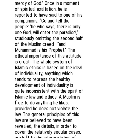
mercy of God.” Once in a moment
of spiritual exaltation, he is
reported to have said to one of his
companions, “Go and tell the
people: ‘he who says, there is only
one God, will enter the paradise’,”
studiously omitting the second half
of the Muslim creed—“and
Muhammad is his Prophet.” The
ethical importance of this attitude
is great. The whole system of
Islamic ethics is based on the ideal
of individuality; anything which
tends to repress the healthy
development of individuality is
quite inconsistent with the spirit of
Islamic law and ethics. A Muslim is
free to do anything he likes,
provided he does not violate the
law. The general principles of this
law are believed to have been
revealed; the details, in order to
cover the relatively secular cases,
are left to the interpretation of