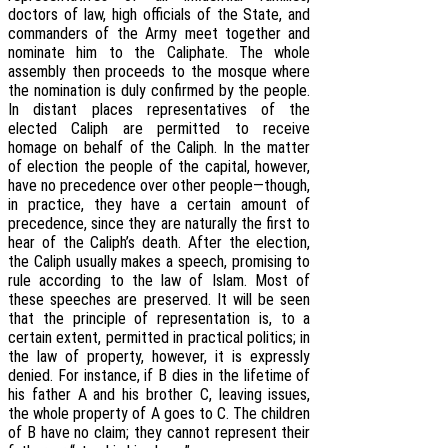
doctors of law, high officials of the State, and
commanders of the Army meet together and
nominate him to the Caliphate. The whole
assembly then proceeds to the mosque where
the nomination is duly confirmed by the people.
In distant places representatives of the
elected Caliph are permitted to receive
homage on behalf of the Caliph. In the matter
of election the people of the capital, however,
have no precedence over other people—though,
in practice, they have a certain amount of
precedence, since they are naturally the first to
hear of the Caliph’s death. After the election,
the Caliph usually makes a speech, promising to
rule according to the law of Islam. Most of
these speeches are preserved. It will be seen
that the principle of representation is, to a
certain extent, permitted in practical politics; in
the law of property, however, it is expressly
denied. For instance, if B dies in the lifetime of
his father A and his brother C, leaving issues,
the whole property of A goes to C. The children
of B have no claim; they cannot represent their