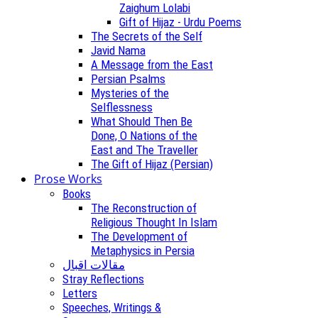
Zaighum Lolabi
Gift of Hijaz - Urdu Poems
The Secrets of the Self
Javid Nama
A Message from the East
Persian Psalms
Mysteries of the
Selflessness
What Should Then Be
Done, O Nations of the
East and The Traveller
The Gift of Hijaz (Persian)
Prose Works
Books
The Reconstruction of
Religious Thought In Islam
The Development of
Metaphysics in Persia
مقالات اقبال
Stray Reflections
Letters
Speeches, Writings &