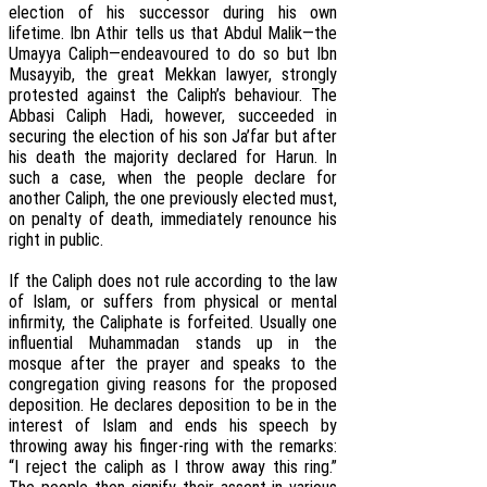
election of his successor during his own
lifetime. Ibn Athir tells us that Abdul Malik—the
Umayya Caliph—endeavoured to do so but Ibn
Musayyib, the great Mekkan lawyer, strongly
protested against the Caliph’s behaviour. The
Abbasi Caliph Hadi, however, succeeded in
securing the election of his son Ja’far but after
his death the majority declared for Harun. In
such a case, when the people declare for
another Caliph, the one previously elected must,
on penalty of death, immediately renounce his
right in public.
If the Caliph does not rule according to the law
of Islam, or suffers from physical or mental
infirmity, the Caliphate is forfeited. Usually one
influential Muhammadan stands up in the
mosque after the prayer and speaks to the
congregation giving reasons for the proposed
deposition. He declares deposition to be in the
interest of Islam and ends his speech by
throwing away his finger-ring with the remarks:
“I reject the caliph as I throw away this ring.”