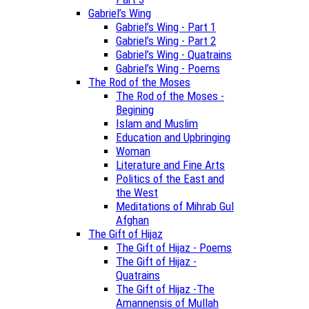
Gabriel’s Wing
Gabriel’s Wing - Part 1
Gabriel’s Wing - Part 2
Gabriel’s Wing - Quatrains
Gabriel’s Wing - Poems
The Rod of the Moses
The Rod of the Moses -
Begining
Islam and Muslim
Education and Upbringing
Woman
Literature and Fine Arts
Politics of the East and
the West
Meditations of Mihrab Gul
Afghan
The Gift of Hijaz
The Gift of Hijaz - Poems
The Gift of Hijaz -
Quatrains
The Gift of Hijaz -The
Amannensis of Mullah