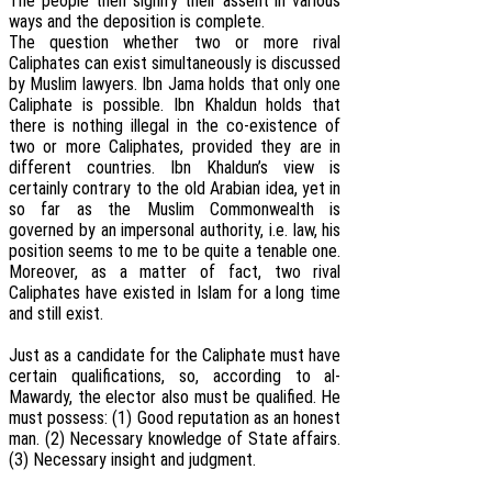
The people then signify their assent in various
ways and the deposition is complete.
The question whether two or more rival
Caliphates can exist simultaneously is discussed
by Muslim lawyers. Ibn Jama holds that only one
Caliphate is possible. Ibn Khaldun holds that
there is nothing illegal in the co-existence of
two or more Caliphates, provided they are in
different countries. Ibn Khaldun’s view is
certainly contrary to the old Arabian idea, yet in
so far as the Muslim Commonwealth is
governed by an impersonal authority, i.e. law, his
position seems to me to be quite a tenable one.
Moreover, as a matter of fact, two rival
Caliphates have existed in Islam for a long time
and still exist.
Just as a candidate for the Caliphate must have
certain qualifications, so, according to al-
Mawardy, the elector also must be qualified. He
must possess: (1) Good reputation as an honest
man. (2) Necessary knowledge of State affairs.
(3) Necessary insight and judgment.