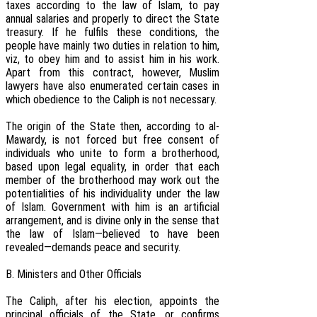
taxes according to the law of Islam, to pay
annual salaries and properly to direct the State
treasury. If he fulfils these conditions, the
people have mainly two duties in relation to him,
viz, to obey him and to assist him in his work.
Apart from this contract, however, Muslim
lawyers have also enumerated certain cases in
which obedience to the Caliph is not necessary.
The origin of the State then, according to al-
Mawardy, is not forced but free consent of
individuals who unite to form a brotherhood,
based upon legal equality, in order that each
member of the brotherhood may work out the
potentialities of his individuality under the law
of Islam. Government with him is an artificial
arrangement, and is divine only in the sense that
the law of Islam—believed to have been
revealed—demands peace and security.
B. Ministers and Other Officials
The Caliph, after his election, appoints the
principal officials of the State, or confirms