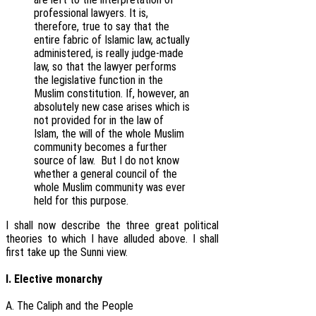
professional lawyers. It is,
therefore, true to say that the
entire fabric of Islamic law, actually
administered, is really judge-made
law, so that the lawyer performs
the legislative function in the
Muslim constitution. If, however, an
absolutely new case arises which is
not provided for in the law of
Islam, the will of the whole Muslim
community becomes a further
source of law. But I do not know
whether a general council of the
whole Muslim community was ever
held for this purpose.
I shall now describe the three great political
theories to which I have alluded above. I shall
first take up the Sunni view.
I. Elective monarchy
A. The Caliph and the People