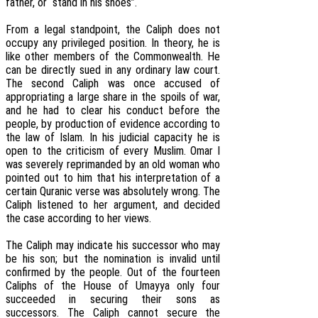
father, or “stand in his shoes”.
From a legal standpoint, the Caliph does not
occupy any privileged position. In theory, he is
like other members of the Commonwealth. He
can be directly sued in any ordinary law court.
The second Caliph was once accused of
appropriating a large share in the spoils of war,
and he had to clear his conduct before the
people, by production of evidence according to
the law of Islam. In his judicial capacity he is
open to the criticism of every Muslim. Omar I
was severely reprimanded by an old woman who
pointed out to him that his interpretation of a
certain Quranic verse was absolutely wrong. The
Caliph listened to her argument, and decided
the case according to her views.
The Caliph may indicate his successor who may
be his son; but the nomination is invalid until
confirmed by the people. Out of the fourteen
Caliphs of the House of Umayya only four
succeeded in securing their sons as
successors. The Caliph cannot secure the