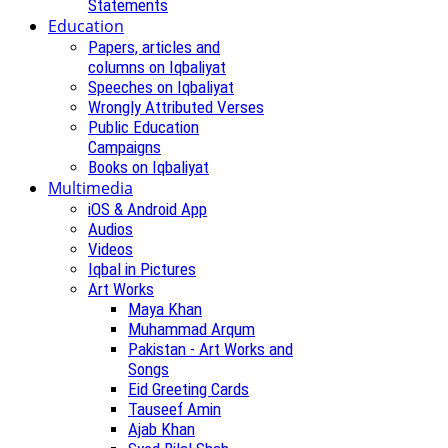
Statements
Education
Papers, articles and
columns on Iqbaliyat
Speeches on Iqbaliyat
Wrongly Attributed Verses
Public Education
Campaigns
Books on Iqbaliyat
Multimedia
iOS & Android App
Audios
Videos
Iqbal in Pictures
Art Works
Maya Khan
Muhammad Arqum
Pakistan - Art Works and
Songs
Eid Greeting Cards
Tauseef Amin
Ajab Khan