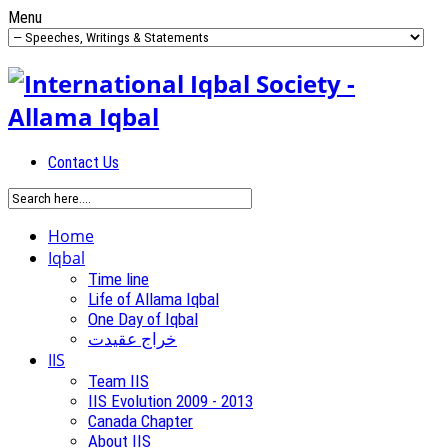
Menu
Contact Us
Home
Iqbal
Time line
Life of Allama Iqbal
One Day of Iqbal
خراج عقیدت
IIS
Team IIS
IIS Evolution 2009 - 2013
Canada Chapter
About IIS