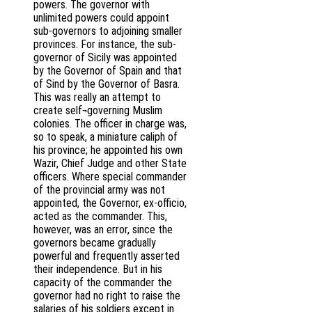
powers. The governor with
unlimited powers could appoint
sub-governors to adjoining smaller
provinces. For instance, the sub-
governor of Sicily was appointed
by the Governor of Spain and that
of Sind by the Governor of Basra.
This was really an attempt to
create self¬governing Muslim
colonies. The officer in charge was,
so to speak, a miniature caliph of
his province; he appointed his own
Wazir, Chief Judge and other State
officers. Where special commander
of the provincial army was not
appointed, the Governor, ex-officio,
acted as the commander. This,
however, was an error, since the
governors became gradually
powerful and frequently asserted
their independence. But in his
capacity of the commander the
governor had no right to raise the
salaries of his soldiers except in