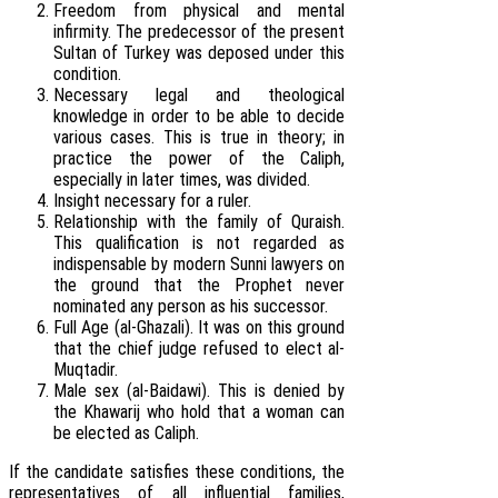
Freedom from physical and mental
infirmity. The predecessor of the present
Sultan of Turkey was deposed under this
condition.
Necessary legal and theological
knowledge in order to be able to decide
various cases. This is true in theory; in
practice the power of the Caliph,
especially in later times, was divided.
Insight necessary for a ruler.
Relationship with the family of Quraish.
This qualification is not regarded as
indispensable by modern Sunni lawyers on
the ground that the Prophet never
nominated any person as his successor.
Full Age (al-Ghazali). It was on this ground
that the chief judge refused to elect al-
Muqtadir.
Male sex (al-Baidawi). This is denied by
the Khawarij who hold that a woman can
be elected as Caliph.
If the candidate satisfies these conditions, the
representatives of all influential families,