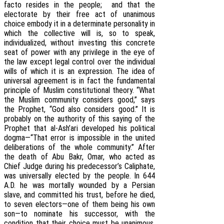
facto resides in the people; and that the
electorate by their free act of unanimous
choice embody it in a determinate personality in
which the collective will is, so to speak,
individualized, without investing this concrete
seat of power with any privilege in the eye of
the law except legal control over the individual
wills of which it is an expression. The idea of
universal agreement is in fact the fundamental
principle of Muslim constitutional theory. “What
the Muslim community considers good,” says
the Prophet, “God also considers good.” It is
probably on the authority of this saying of the
Prophet that al-Ash’ari developed his political
dogma—“That error is impossible in the united
deliberations of the whole community.” After
the death of Abu Bakr, Omar, who acted as
Chief Judge during his predecessor’s Caliphate,
was universally elected by the people. In 644
A.D. he was mortally wounded by a Persian
slave, and committed his trust, before he died,
to seven electors—one of them being his own
son—to nominate his successor, with the
condition that their choice must be unanimous,