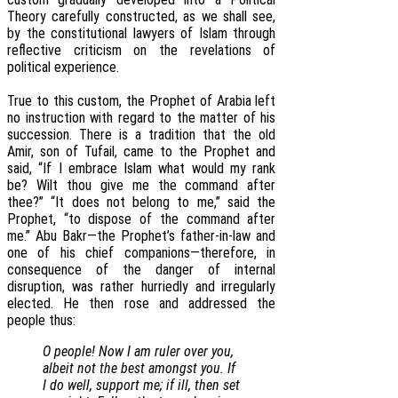
Theory carefully constructed, as we shall see,
by the constitutional lawyers of Islam through
reflective criticism on the revelations of
political experience.
True to this custom, the Prophet of Arabia left
no instruction with regard to the matter of his
succession. There is a tradition that the old
Amir, son of Tufail, came to the Prophet and
said, “If I embrace Islam what would my rank
be? Wilt thou give me the command after
thee?” “It does not belong to me,” said the
Prophet, “to dispose of the command after
me.” Abu Bakr—the Prophet’s father-in-law and
one of his chief companions—therefore, in
consequence of the danger of internal
disruption, was rather hurriedly and irregularly
elected. He then rose and addressed the
people thus:
O people! Now I am ruler over you,
albeit not the best amongst you. If
I do well, support me; if ill, then set