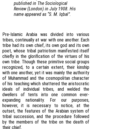
published in The Sociological
Review (London) in July 1908. His
name appeared as “S. M. Iqbal”.
Pre-Islamic Arabia was divided into various
tribes, continually at war with one another. Each
tribe had its own chief, its own god and its own
poet, whose tribal patriotism manifested itself
chiefly in the glorification of the virtues of his
own tribe. Though these primitive social groups
recognized, to a certain extent, their kinship
with one another, yet it was mainly the authority
of Muhammad and the cosmopolitan character
of his teaching which shattered the aristocratic
ideals of individual tribes, and welded the
dwellers of tents into one common ever-
expanding nationality. For our purposes,
however, it is necessary to notice, at the
outset, the features of the Arabian system of
tribal succession, and the procedure followed
by the members of the tribe on the death of
their chief.