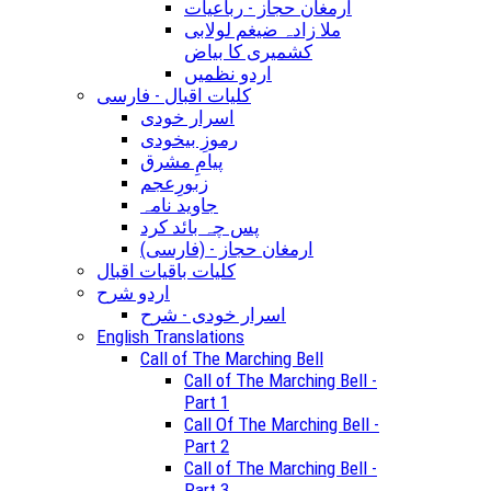
ارمغان حجاز - رباعیات
ملا زادہ ضیغم لولابی
کشمیری کا بیاض
اردو نظمیں
کلیات اقبال - فارسی
اسرار خودی
رموزِ بیخودی
پیامِ مشرق
زبورِعجم
جاوید نامہ
پس چہ بائد کرد
(ارمغان حجاز - (فارسی
کلیات باقیات اقبال
اردو شرح
اسرار خودی - شرح
English Translations
Call of The Marching Bell
Call of The Marching Bell -
Part 1
Call Of The Marching Bell -
Part 2
Call of The Marching Bell -
Part 3