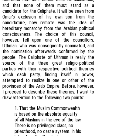
and that none of them must stand as a
candidate for the Caliphate. It will be seen from
Omar’s exclusion of his own son from the
candidature, how remote was the idea of
hereditary monarchy from the Arabian political
consciousness. The choice of this council,
however, fell upon one of the councillors,
Uthman, who was consequently nominated, and
the nomination afterwards confirmed by the
people. The Caliphate of Uthman is really the
source of the three great religio-political
parties with their respective political theories
which each party, finding itself in power,
attempted to realize in one or other of the
provinces of the Arab Empire. Before, however,
I proceed to describe these theories, I want to
draw attention to the following two points:
1. That the Muslim Commonwealth
is based on the absolute equality
of all Muslims in the eye of the law.
There is no privileged class, no
priesthood, no caste system. In his