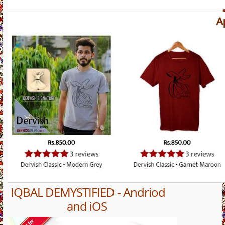
IQBAL DEMYSTIFIED - Andriod
and iOS