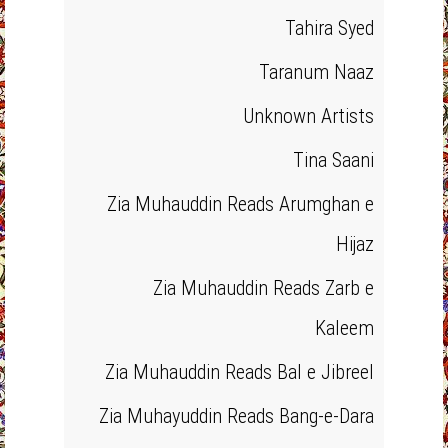
Tahira Syed
Taranum Naaz
Unknown Artists
Tina Saani
Zia Muhauddin Reads Arumghan e
Hijaz
Zia Muhauddin Reads Zarb e
Kaleem
Zia Muhauddin Reads Bal e Jibreel
Zia Muhayuddin Reads Bang-e-Dara