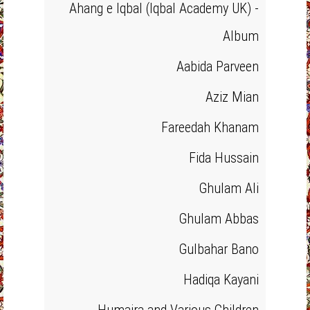
Ahang e Iqbal (Iqbal Academy UK) -
Album
Aabida Parveen
Aziz Mian
Fareedah Khanam
Fida Hussain
Ghulam Ali
Ghulam Abbas
Gulbahar Bano
Hadiqa Kayani