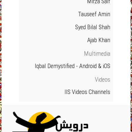
Mirza Saif
Tauseef Amin
Syed Bilal Shah
Ajab Khan
Multimedia
Iqbal Demystified - Android & iOS
Videos
IIS Videos Channels