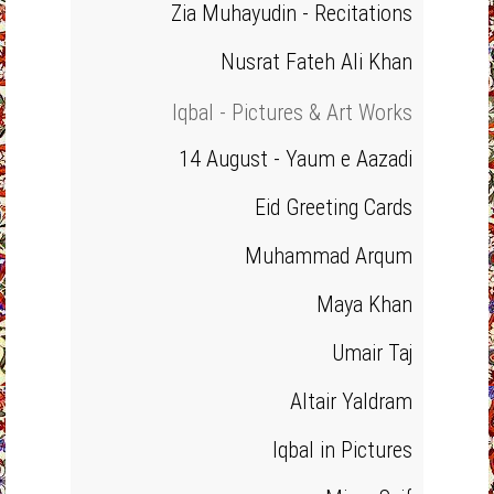
Zia Muhayudin - Recitations
Nusrat Fateh Ali Khan
Iqbal - Pictures & Art Works
14 August - Yaum e Aazadi
Eid Greeting Cards
Muhammad Arqum
Maya Khan
Umair Taj
Altair Yaldram
Iqbal in Pictures