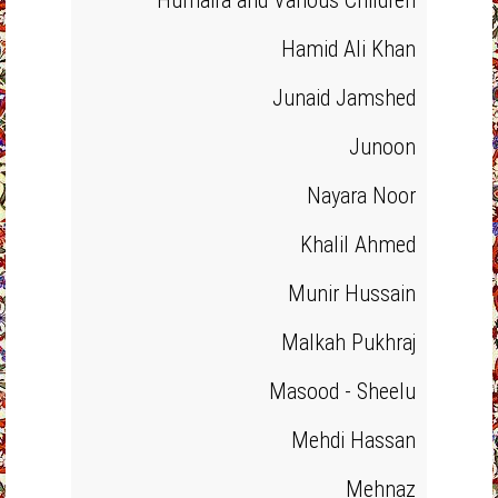
Humaira and Various Children
Hamid Ali Khan
Junaid Jamshed
Junoon
Nayara Noor
Khalil Ahmed
Munir Hussain
Malkah Pukhraj
Masood - Sheelu
Mehdi Hassan
Mehnaz