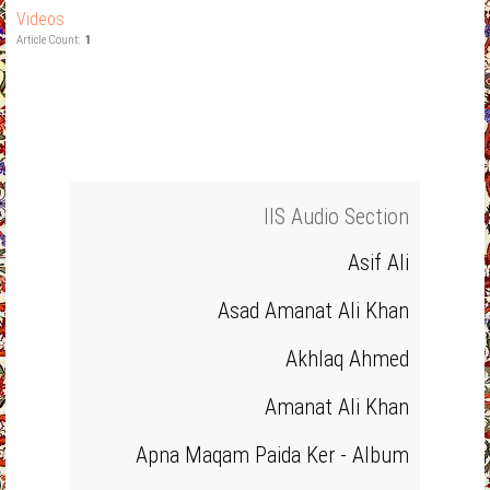
Videos
Article Count:
1
IIS Audio Section
Asif Ali
Asad Amanat Ali Khan
Akhlaq Ahmed
Amanat Ali Khan
Apna Maqam Paida Ker - Album