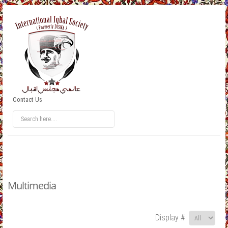
Contact Us
Multimedia
Display #