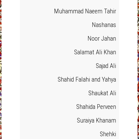
Muhammad Naeem Tahir
Nashanas
Noor Jahan
Salamat Ali Khan
Sajad Ali
Shahid Falahi and Yahya
Shaukat Ali
Shahida Perveen
Suraiya Khanam
Shehki