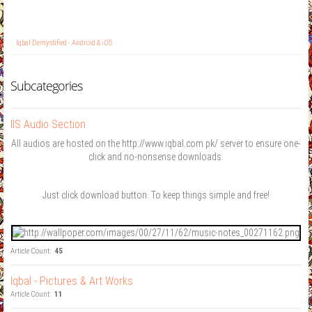
Iqbal Demystified - Android & iOS
Subcategories
IIS Audio Section
All audios are hosted on the http://www.iqbal.com.pk/ server to ensure one-
click and no-nonsense downloads.
Just click download button. To keep things simple and free!
Article Count:
45
Iqbal - Pictures & Art Works
Article Count:
11