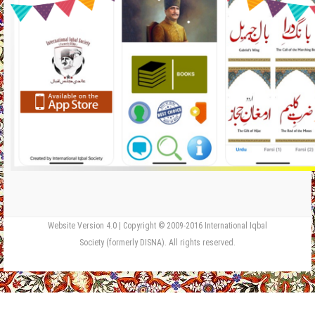
Website Version 4.0 | Copyright © 2009-2016 International Iqbal
Society (formerly DISNA). All rights reserved.