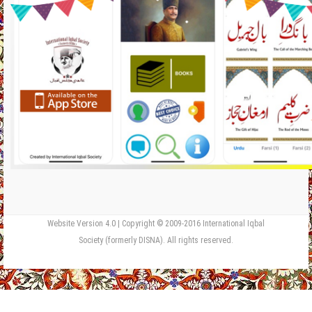
Website Version 4.0 | Copyright © 2009-2016 International Iqbal
Society (formerly DISNA). All rights reserved.