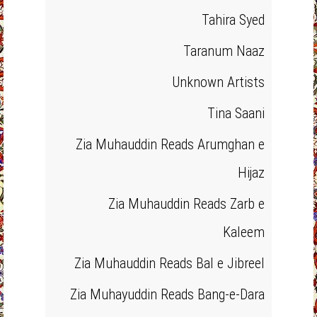
Tahira Syed
Taranum Naaz
Unknown Artists
Tina Saani
Zia Muhauddin Reads Arumghan e
Hijaz
Zia Muhauddin Reads Zarb e
Kaleem
Zia Muhauddin Reads Bal e Jibreel
Zia Muhayuddin Reads Bang-e-Dara