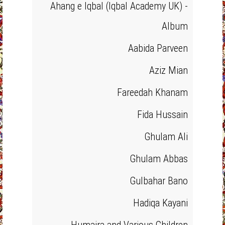
Ahang e Iqbal (Iqbal Academy UK) -
Album
Aabida Parveen
Aziz Mian
Fareedah Khanam
Fida Hussain
Ghulam Ali
Ghulam Abbas
Gulbahar Bano
Hadiqa Kayani