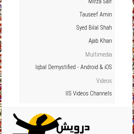
Mirza Saif
Tauseef Amin
Syed Bilal Shah
Ajab Khan
Multimedia
Iqbal Demystified - Android & iOS
Videos
IIS Videos Channels