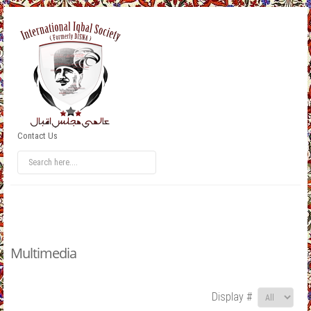
Contact Us
Multimedia
Display #