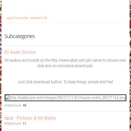
Iqbal Demystified - Android & iOS
Subcategories
IIS Audio Section
All audios are hosted on the http://www.iqbal.com.pk/ server to ensure one-
click and no-nonsense downloads.
Just click download button. To keep things simple and free!
Article Count:
45
Iqbal - Pictures & Art Works
Article Count:
11