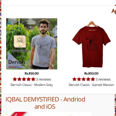
IQBAL DEMYSTIFIED - Andriod
and iOS