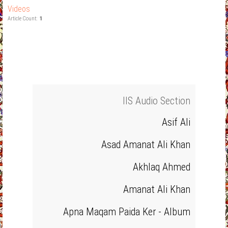
Videos
Article Count:
1
IIS Audio Section
Asif Ali
Asad Amanat Ali Khan
Akhlaq Ahmed
Amanat Ali Khan
Apna Maqam Paida Ker - Album