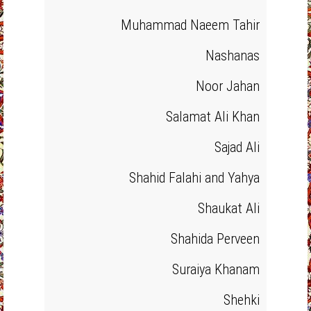
Muhammad Naeem Tahir
Nashanas
Noor Jahan
Salamat Ali Khan
Sajad Ali
Shahid Falahi and Yahya
Shaukat Ali
Shahida Perveen
Suraiya Khanam
Shehki