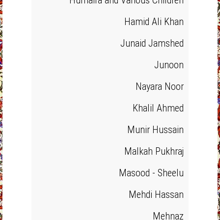
Humaira and Various Children
Hamid Ali Khan
Junaid Jamshed
Junoon
Nayara Noor
Khalil Ahmed
Munir Hussain
Malkah Pukhraj
Masood - Sheelu
Mehdi Hassan
Mehnaz