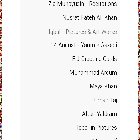
Zia Muhayudin - Recitations
Nusrat Fateh Ali Khan
Iqbal - Pictures & Art Works
14 August - Yaum e Aazadi
Eid Greeting Cards
Muhammad Arqum
Maya Khan
Umair Taj
Altair Yaldram
Iqbal in Pictures