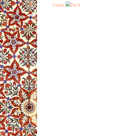
Tweet