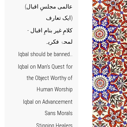
(عالمی مجلسِ اقبال
(ایک تعارف
کلامِ غیر بنامِ اقبال -
لمحۂ فکریہ
Iqbal should be banned..
Iqbal on Man’s Quest for
the Object Worthy of
Human Worship
Iqbal on Advancement
Sans Morals
Stinging Healers