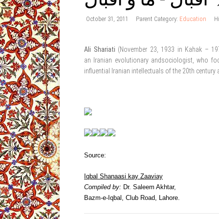
October 31, 2011
Parent Category:
Education
H
Ali Shariati
(November 23, 1933 in Kahak – 19
an Iranian evolutionary andsociologist, who fo
influential Iranian intellectuals of the 20th centur
Source:
Iqbal Shanaasi kay Zaaviay
Compiled by:
Dr. Saleem Akhtar,
Bazm-e-Iqbal, Club Road, Lahore.