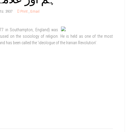
its: 3937
Print
,
Email
77 in Southampton, England) was
cused on the sociology of religion. He is held as one of the most
y and has been called the ‘ideologue of the Iranian Revolution’.