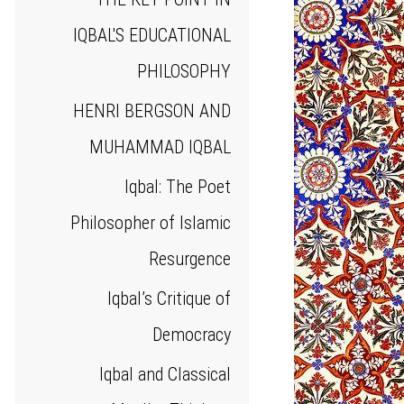
IQBAL'S EDUCATIONAL
PHILOSOPHY
HENRI BERGSON AND
MUHAMMAD IQBAL
Iqbal: The Poet
Philosopher of Islamic
Resurgence
Iqbal’s Critique of
Democracy
Iqbal and Classical