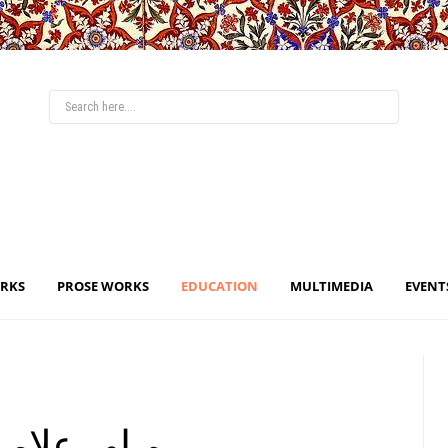
ORKS
PROSE WORKS
EDUCATION
MULTIMEDIA
EVENT
 - ما و اقبال