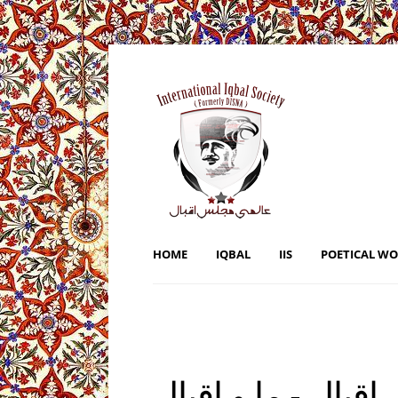
HOME
IQBAL
IIS
POETICAL W
ہم اور علامہ اقبال