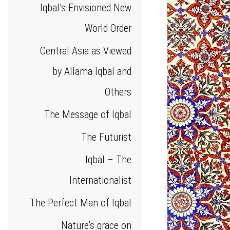
Iqbal’s Envisioned New
World Order
Central Asia as Viewed
by Allama Iqbal and
Others
The Message of Iqbal
The Futurist
Iqbal – The
Internationalist
The Perfect Man of Iqbal
Nature’s grace on