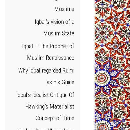
Muslims
Iqbal’s vision of a
Muslim State
Iqbal – The Prophet of
Muslim Renaissance
Why Iqbal regarded Rumi
as his Guide
Iqbal’s Idealist Critique Of
Hawking’s Materialist
Concept of Time