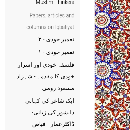
Muslim Thinkers
Papers, articles and
columns on Iqbaliyat
تعمیر خودی - ۲
تعمیر خودی - ۱
فلسفہ خودی اور اسرار
خودی کا مقدمہ - شہزاد
مسعود رومی
ایک شاعر کی کہانی
دانشور کی زبانی-
ڈاکٹرعمارہ فیاض