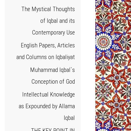
The Mystical Thoughts
of Iqbal and its
Contemporary Use
English Papers, Articles
and Columns on Iqbaliyat
Muhammad Iqbal`s
Conception of God
Intellectual Knowledge
as Expounded by Allama
Iqbal
THE KEY POINT IN