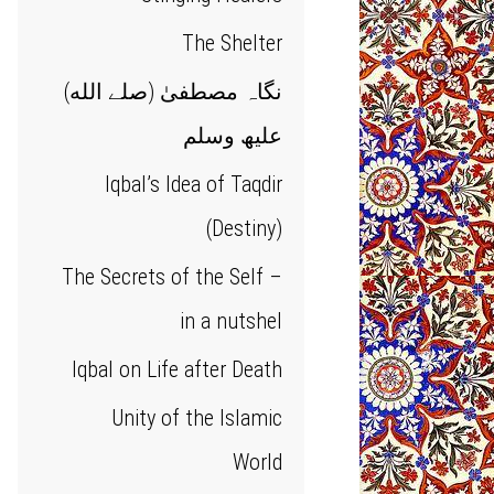
The Shelter
(نگاہ مصطفیٰ (صلے الله
علیھ وسلم
Iqbal’s Idea of Taqdir
(Destiny)
The Secrets of the Self –
in a nutshel
Iqbal on Life after Death
Unity of the Islamic
World