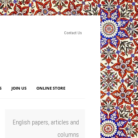
Contact Us
S
JOIN US
ONLINE STORE
English papers, articles and
columns