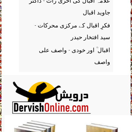
علامہ اقبال کی آخری رات - ڈاکٹر
جاوید اقبال
فکرِ اقبال کے مرکزی محرکات -
سید افتخار حیدر
اقبال ؒ اور خودی - واصف علی
واصف