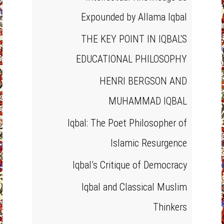
Expounded by Allama Iqbal
THE KEY POINT IN IQBAL'S
EDUCATIONAL PHILOSOPHY
HENRI BERGSON AND
MUHAMMAD IQBAL
Iqbal: The Poet Philosopher of
Islamic Resurgence
Iqbal’s Critique of Democracy
Iqbal and Classical Muslim
Thinkers