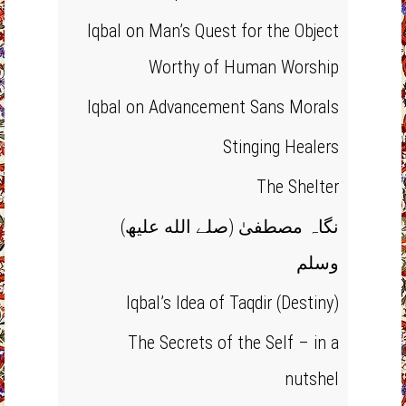
Iqbal on Man’s Quest for the Object
Worthy of Human Worship
Iqbal on Advancement Sans Morals
Stinging Healers
The Shelter
(نگاہ مصطفیٰ (صلے الله علیھ
وسلم
Iqbal’s Idea of Taqdir (Destiny)
The Secrets of the Self – in a
nutshel