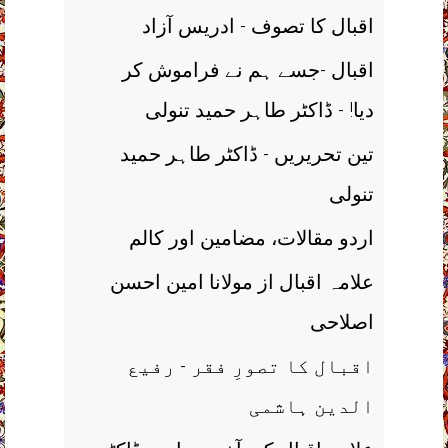
اقبال کا تصوف - ادریس آزاد
اقبال -جسے ہم نے فراموش کر
دیا! - ڈاکٹر طاہر حمید تنولی
تین تحریریں - ڈاکٹر طاہر حمید
تنولی
اردو مقالات، مضامین اور کالم
علامہ اقبال از مولانا امین احسن
اصلاحی
اقبال کا تصورِ فقر - رفیع
الدین ہاشمی