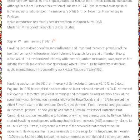
works have been translated into English, Arabic, Turkish, German, French, Latin and Indonesian.
Although he did not live to see the creation of Pakistan in 1947, Iqbal is revered as its spiritual
father and as its national poet. The anniversary of his birth on November 9 is a holiday in
Pakistan.
Iqbal’s introduction has mainly been derived from Mustansir Mir’s,
IQBAL
.
Mustansir Mir is one of the scholars of Iqbal Studies.
[6]
Stephen William Hawking (1942—)
Hawking is considered one of the most influential and important theoretical physicists of the
twentieth century. His theories on black holes and his search for a grand unification theory,
which would link the theories of relativity with those of quantum mechanics, have propelled him
into the scientific ranks of Sir Isaac Newton and Albert Einstein. He has attracted widespread
public interest through his best-selling work
A Brief History of Time (
1988).
Hawking was born on the 300th anniversary of Galileo’s death, January 8, 1942, in Oxford,
England. In 1965, he completed his dissertation on black holes and received his Ph.D. He received
a fellowship in theoretical physics at Cambridge and continued his work on black holes. At the
age of thirty-two, Hawking was named a fellow of the Royal Society and in 1978 he received the
Albert Einstein award of the Lewis and Rose Strauss Memorial Fund, the most prestigious award
in theoretical physics. The next year he was named Lucasian Professor of Mathematics at
Cambridge, a position he continues to hold and one which was once occupied by Newton. While a
student, Hawking was diagnosed with amyotrophic lateral sclerosis (ALS), commonly referred to
as “Lou Gehrig’s Disease,” a degenerative disease of the nerve cells that control muscular
movement. Hawking eventually became unable to move except for his fingers, and in the early
1980s he also lost the ability to speak; he now communicates with the aid of a talking computer.