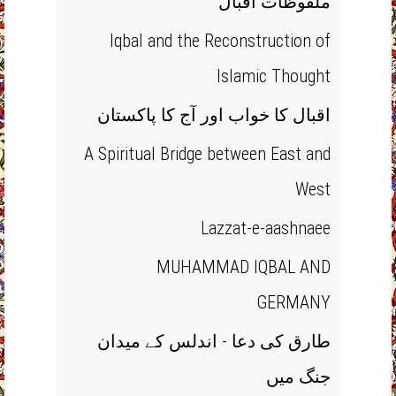
ملفوظات اقبال
Iqbal and the Reconstruction of
Islamic Thought
اقبال کا خواب اور آج کا پاکستان
A Spiritual Bridge between East and
West
Lazzat-e-aashnaee
MUHAMMAD IQBAL AND
GERMANY
طارق کی دعا - اندلس کے میدان
جنگ میں