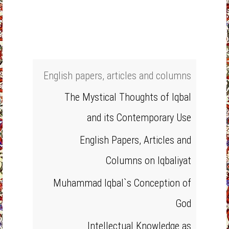
English papers, articles and columns
The Mystical Thoughts of Iqbal
and its Contemporary Use
English Papers, Articles and
Columns on Iqbaliyat
Muhammad Iqbal`s Conception of
God
Intellectual Knowledge as