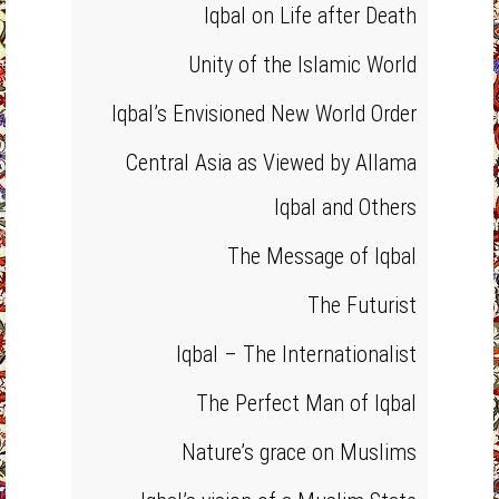
Iqbal on Life after Death
Unity of the Islamic World
Iqbal’s Envisioned New World Order
Central Asia as Viewed by Allama
Iqbal and Others
The Message of Iqbal
The Futurist
Iqbal – The Internationalist
The Perfect Man of Iqbal
Nature’s grace on Muslims