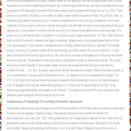
memory and expectation are both present facts, so the past can not be distinguished from future.
Augustine conceives, as Bertrand Russell has mentioned, three times, but they are essentially one:
“a present of things past, a present of things present and a present of things future” (p. 352). They
are one in present. And let us now refer to Iqbal. Iqbal holds the opinion that, “Pure time, then, as
revealed by a deeper analysis of our conscious experience, is not a string of separate, reversible
instants; it is an organic whole in which the past is not left behind, but is moving along with, and
operating in, the present. And the future is given to it not as lying before, yet to be traversed; it is
given only in the sense that it is present in its nature as an open possibility” (II. 49). And the force
that unites future with present and past is purpose. Iqbal gives a very cogent description of the
role of purposes in the organic interpenetration of past, present and future. He says, “Purposes
colour not only our present states of consciousness, but also reveal its future direction. In fact,
they constitute the forward push of our life, and thus in a way anticipate and influence the states
that are yet to be. To be determined by an end is to be determined by what ought to be. Thus past
and future both operate in the present state of consciousness and the future is not wholly
undetermined……” (II. 53). To Iqbal, pure time, which belongs to a higher state of consciousness, is
non-successional change, while physical time is, “a measure of non-successional change” (III.
77). In the light of what we have discussed it appears that Hawking’s time is not psychological
time; it appears that he has presented physicalim in the guise of psychological arrow. Thus,
Hawking’s approach does not appear to be holistic. It is essentially scientific and sectional that
presents psychological time as mechanical time.
Inadequacy of Hawking’s Essentially Scientific Approach:
Hawking’s mechanical psychology cannot be the equivalent of the free creative consciousness that
human beings possess. Hawking says, “the psychological arrow is determined by the
thermodynamic arrow” (IX. 153). This presentation of independent creative mind in the form of
dependant mechanical matter seems to be the continuation of Newtonian bifurcation of mind
and matter. Hawking’s approach at the core, is in line with that of Newton’s and Darwin’s, in