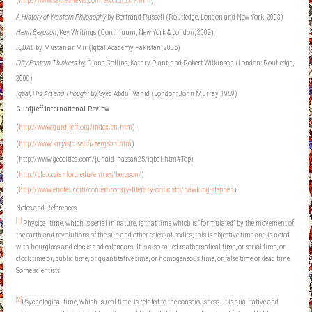
(
http://www.sacred-texts.com/eso/to/to07.htm
)
A History of Western Philosophy
by Bertrand Russell (Routledge, London and New York, 2003)
Henri Bergson
, Key Writings (Continuum, New York & London, 2002)
IQBAL
by Mustansir Mir (Iqbal Academy Pakistan, 2006)
Fifty Eastern Thinkers
by Diane Collins, Kathry Plant, and Robert Wilkinson (London: Routledge,
2000)
Iqbal, His Art and Thought
by Syed Abdul Vahid (London: John Murray, 1959)
Gurdjieff
International Review
(
http://www.gurdjieff.org/index.en.htm
)
(
http://www.kirjasto.sci.fi/bergson.htm
)
(http://www.geocities.com/junaid_hassan25/iqbal.htm#Top)
(
http://plato.stanford.edu/entries/bergson/
)
(
http://www.enotes.com/contemporary-literary-criticism/hawking-stephen
)
Notes and References
[1]
Physical time, which is serial in nature, is that time which is “formulated” by the movement of
the earth and revolutions of the sun and other celestial bodies; this is objective time and is noted
with hourglass and clocks and calendars. It is also called mathematical time, or serial time, or
clock time or, public time, or quantitative time, or homogeneous time, or false time or dead time.
Some scientists
[2]
Psychological time, which is real time, is related to the consciousness. It is qualitative and