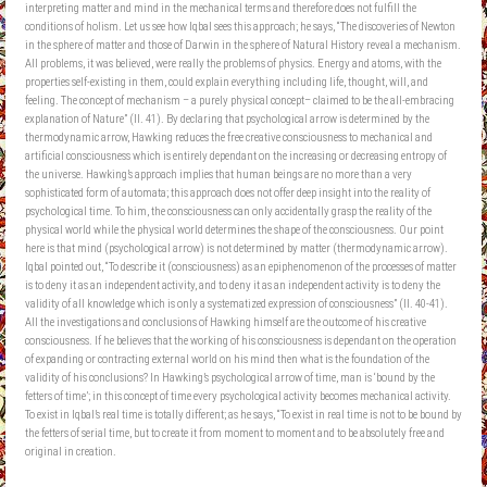
interpreting matter and mind in the mechanical terms and therefore does not fulfill the
conditions of holism. Let us see how Iqbal sees this approach; he says, “The discoveries of Newton
in the sphere of matter and those of Darwin in the sphere of Natural History reveal a mechanism.
All problems, it was believed, were really the problems of physics. Energy and atoms, with the
properties self-existing in them, could explain everything including life, thought, will, and
feeling. The concept of mechanism – a purely physical concept– claimed to be the all-embracing
explanation of Nature” (II. 41). By declaring that psychological arrow is determined by the
thermodynamic arrow, Hawking reduces the free creative consciousness to mechanical and
artificial consciousness which is entirely dependant on the increasing or decreasing entropy of
the universe. Hawking’s approach implies that human beings are no more than a very
sophisticated form of automata; this approach does not offer deep insight into the reality of
psychological time. To him, the consciousness can only accidentally grasp the reality of the
physical world while the physical world determines the shape of the consciousness. Our point
here is that mind (psychological arrow) is not determined by matter (thermodynamic arrow).
Iqbal pointed out, “To describe it (consciousness) as an epiphenomenon of the processes of matter
is to deny it as an independent activity, and to deny it as an independent activity is to deny the
validity of all knowledge which is only a systematized expression of consciousness” (II. 40-41).
All the investigations and conclusions of Hawking himself are the outcome of his creative
consciousness. If he believes that the working of his consciousness is dependant on the operation
of expanding or contracting external world on his mind then what is the foundation of the
validity of his conclusions? In Hawking’s psychological arrow of time, man is ‘bound by the
fetters of time’; in this concept of time every psychological activity becomes mechanical activity.
To exist in Iqbal’s real time is totally different; as he says, “To exist in real time is not to be bound by
the fetters of serial time, but to create it from moment to moment and to be absolutely free and
original in creation.