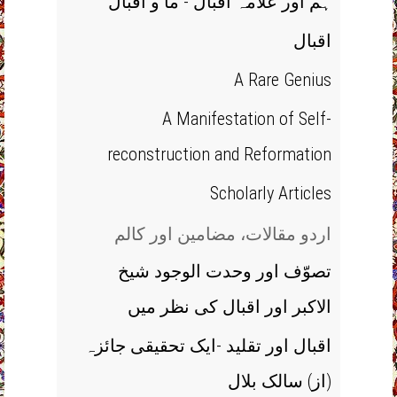
ہم اور علامہ اقبال - ما و اقبال
اقبال
A Rare Genius
A Manifestation of Self-
reconstruction and Reformation
Scholarly Articles
اردو مقالات، مضامین اور کالم
تصوّف اور وحدت الوجود شیخ
الاکبر اور اقبال کی نظر میں
اقبال اور تقلید -ایک تحقیقی جائزہ
(از) سالک بلال