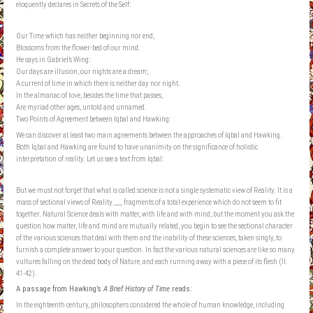
eloquently declares in Secrets of the Self:
Our Time which has neither beginning nor end,
Blossoms from the flower-bed of our mind.
He says in Gabriel’s Wing:
Our days are illusion, our nights are a dream;
A current of time in which there is neither day nor night.
In the almanac of love, besides the time that passes,
Are myriad other ages, untold and unnamed.
Two Points of Agreement between Iqbal and Hawking:
We can discover at least two main agreements between the approaches of Iqbal and Hawking.
Both Iqbal and Hawking are found to have unanimity on the significance of holistic
interpretation of reality. Let us see a text from Iqbal:
But we must not forget that what is called science is not a single systematic view of Reality. It is a
mass of sectional views of Reality ___ fragments of a total experience which do not seem to fit
together. Natural Science deals with matter, with life and with mind; but the moment you ask the
question how matter, life and mind are mutually related, you begin to see the sectional character
of the various sciences that deal with them and the inability of these sciences, taken singly, to
furnish a complete answer to your question. In fact the various natural sciences are like so many
vultures falling on the dead body of Nature, and each running away with a piece of its flesh (II.
41-42).
A passage from Hawking’s
A Brief History of Time
reads:
In the eighteenth century, philosophers considered the whole of human knowledge, including