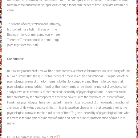
human consciousness that is “spacious” enough to contain the sea of time. Iqbal declares in his
verse:
This world of ours, stretched out infinitely,
Is drowned like a fish in the sea of Time.
But look into your mind, and you will see
The sea of Time contained in a small cup.
(Message from the East)
Conclusion:
In Hawking’s concept of time we find a comprehensive effort to formulate a holistic theory of time,
but we discover that the spirit of his theory of time is scientific and sectional. His equation of the
psychological arrow of time for humans to that for computers and then his hypothesis that
psychological arrow is determined by thermodynamic arrow show the neglect of psychological
analysis which is necessary to comprehend the reality of psychological time. In contrast to the
time presented by the philosophers of time who have studied the psychological aspect of time,
Hawking’s psychological time is embedded in matter. Iqbal’s concept of time reveals the sectional
character of Hawking’s approach that, in fact, is based on physicalism that presents the creative
psychological arrow as mechanical arrow of time. To grasp the reality of psychological time what
is needed is the analysis of dynamics of mind and not the subtle transformation of mind into
matter.
[5]
Dr. Sir Muhammad Iqbal (1877—1938)