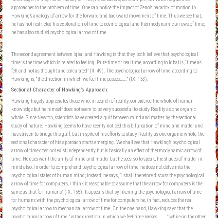
approaches to the problem of time. One can notice the impact of Zeno’s paradox of motion in
Hawking’s analogy of arrow for the forward and backward movement of time. Thus we see that,
he has not restricted his exploration of time to cosmological and thermodynamic arrows of time;
he has also studied psychological arrow of time.
The second agreement between Iqbal and Hawking is that they both believe that psychological
time is the time which is related to feeling. Pure time or real time, according to Iqbal is, “time as
felt and not as thought and calculated” (II. 49). The psychological arrow of time, according to
Hawking is, “the direction in which we feel time passes…….” (IX. 153).
Sectional Character of Hawking’s Approach:
Hawking hugely appreciates those who, in search of reality, considered the whole of human
knowledge but he himself does not seem to be very successful to study Reality as one organic
whole. Since Newton, scientists have created a gulf between mind and matter by the sectional
study of nature. Hawking seems to have keenly noticed this bifurcation of mind and matter and
has striven to bridge this gulf; but in spite of his efforts to study Reality as one organic whole, the
sectional character of his approach starts emerging. We shall see that Hawking’s psychological
arrow of time does not exist independently but is basically an effect of thermodynamic arrow of
time. He does want the unity of mind and matter but he sees, so to speak, the shades of matter in
mind also. In order to comprehend psychological arrow of time, he does not delve into the
psychological states of human mind; instead, he says, “I shall therefore discuss the psychological
arrow of time for computers. I think it reasonable to assume that the arrow for computers is the
same as that for humans” (IX. 155). It appears that by likening the psychological arrow of time
for humans with the psychological arrow of time for computers he, in fact, reduces the real
psychological arrow to mechanical arrow of time. On the one hand, Hawking says that the
psychological arrow of time, “is the direction in which we feel time passes……….” while on the other