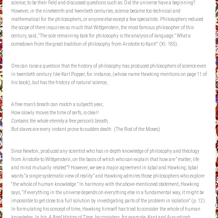
science, to be their field and discussed questions such as: Did the universe have a beginning?
However, in the nineteenth and twentieth centuries, science became too technical and
mathematical for the philosophers, or anyone else except a few specialists. Philosophers reduced
the scope of there inquiries so much that Wittgenstein, the most famous philosopher of this
century, said, “The sole remaining task for philosophy is the analysis of language.” What a
comedown from the great tradition of philosophy from Aristotle to Kant!” (XI. 185).
One can raise a question that the history of philosophy has produced philosophers of science even
in twentieth century like Karl Popper, for instance, (whose name Hawking mentions on page 11 of
his book), but has the history of natural science,
A free man’s breath can match a subject’s year,
How slowly moves the time of serfs, is clear!
Contains the whole eternity a free person’s breath,
But slaves are every instant prone to sudden death. (The Rod of the Moses)
Since Newton, produced any scientist who has in-depth knowledge of philosophy and theology
from Aristotle to Wittgenstein, on the basis of which who can explain that how are “matter, life
and mind mutually related”? However, we see a major agreement in Iqbal and Hawking; Iqbal
wants “a single systematic view of reality” and Hawking admires those philosophers who explore
“the whole of human knowledge.” In harmony with the above-mentioned statement, Hawking
says, “If everything in the universe depends on everything else in a fundamental way, it might be
impossible to get close to a full solution by investigating parts of the problem in isolation” (p. 12).
In formulating his concept of time, Hawking himself has tried to consider the whole of human
knowledge. In his,
A Brief History of Time
, he considers, for example, Kant and Augustine’s