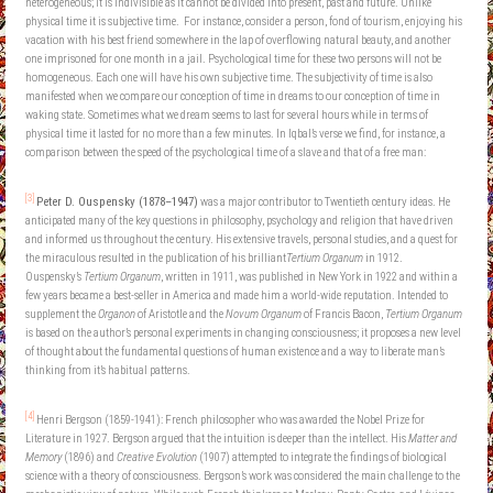
heterogeneous; it is indivisible as it cannot be divided into present, past and future. Unlike
physical time it is subjective time. For instance, consider a person, fond of tourism, enjoying his
vacation with his best friend somewhere in the lap of overflowing natural beauty, and another
one imprisoned for one month in a jail. Psychological time for these two persons will not be
homogeneous. Each one will have his own subjective time. The subjectivity of time is also
manifested when we compare our conception of time in dreams to our conception of time in
waking state. Sometimes what we dream seems to last for several hours while in terms of
physical time it lasted for no more than a few minutes. In Iqbal’s verse we find, for instance, a
comparison between the speed of the psychological time of a slave and that of a free man:
[3]
Peter D. Ouspensky (1878–1947)
was a major contributor to Twentieth century ideas. He
anticipated many of the key questions in philosophy, psychology and religion that have driven
and informed us throughout the century. His extensive travels, personal studies, and a quest for
the miraculous resulted in the publication of his brilliant
Tertium Organum
in 1912.
Ouspensky’s
Tertium Organum
, written in 1911, was published in New York in 1922 and within a
few years became a best-seller in America and made him a world-wide reputation. Intended to
supplement the
Organon
of Aristotle and the
Novum Organum
of Francis Bacon,
Tertium Organum
is based on the author’s personal experiments in changing consciousness; it proposes a new level
of thought about the fundamental questions of human existence and a way to liberate man’s
thinking from it’s habitual patterns.
[4]
Henri Bergson (1859-1941): French philosopher who was awarded the Nobel Prize for
Literature in 1927. Bergson argued that the intuition is deeper than the intellect. His
Matter and
Memory
(1896) and
Creative Evolution
(1907) attempted to integrate the findings of biological
science with a theory of consciousness. Bergson’s work was considered the main challenge to the