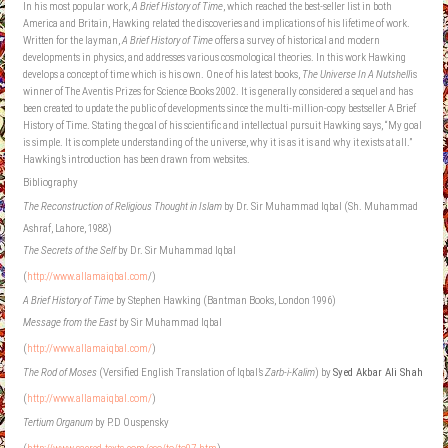
In his most popular work,
A Brief History of Time
, which reached the best-seller list in both
America and Britain, Hawking related the discoveries and implications of his lifetime of work.
Written for the layman,
A Brief History of Time
offers a survey of historical and modern
developments in physics, and addresses various cosmological theories. In this work Hawking
develops a concept of time which is his own. One of his latest books,
The Universe In A Nutshell
is
winner of The Aventis Prizes for Science Books 2002. It is generally considered a sequel and has
been created to update the public of developments since the multi-million-copy bestseller A Brief
History of Time. Stating the goal of his scientific and intellectual pursuit Hawking says, “My goal
is simple. It is complete understanding of the universe, why it is as it is and why it exists at all.”
Hawking’s introduction has been drawn from websites.
Bibliography
The Reconstruction of Religious Thought in Islam
by Dr. Sir Muhammad Iqbal (Sh. Muhammad
Ashraf, Lahore, 1988)
The Secrets of the Self
by Dr. Sir Muhammad Iqbal
(
http://www.allamaiqbal.com
/)
A Brief History of Time
by Stephen Hawking (Bantman Books, London 1996)
Message from the East
by Sir Muhammad Iqbal
(
http://www.allamaiqbal.com/
)
The Rod of Moses
(Versified English Translation of Iqbal’s
Zarb-i-Kalim
) by
Syed Akbar Ali Shah
(
http://www.allamaiqbal.com/
)
Tertium Organum
by P.D Ouspensky