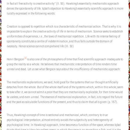
In fact all free activity is creative activity” (II. 50). Hawking’s essentially mechanistic approach
denies the spontaneity of life. Iqbal’s objection to Hawking’s essentially scientific approach is more
lucidly expressed in the following words:
Creation is opposed to repetition which is a characteristic of mechanical action. That is why it is
impossible to explain the creative activity of life in terms of mechanism. Science seeks to establish
uniformities of experience, i.e., the laws of mechanical repetition. Life with its intense feeling of
spontaneity constitutes a centre of indetermination, and thus falls outside the domain of
necessity. Hence science cannot comprehend life (III. 50)
[4]
Henri Bergson
is also one of the philosophers of time that find scientific approach inadequate to
grasp the reality as a whole. He believes that mechanistic interpretation of time renders time
unreal and dead. Let us see what Bergson says about the insufficiency of mechanistic approach:
The mechanistic explanations, we said, hold good for the systems that our thought artificially
detaches from the whole. But of the whole itself and of the systems which, within this whole, seem
to take after it, we cannot admit
a priori
that they are mechanically explicable, for then time would
be useless, and even unreal. The essence of mechanical explanation, in fact, is to regard the future
and the past as calculable functions of the present, and thus to claim that
all
is given (p. 187).
Thus, Hawking’s concept of time is sectional and mechanical, which, contrary to true
psychological interpretation, almost entirely avoids the subjectivity and heterogeneity of
psychological time. In Hawking’s approach, time becomes a function of the space, whereas Iqbal
thinks that time is like a boundless ocean in which the space is no more than a fish; and it is the