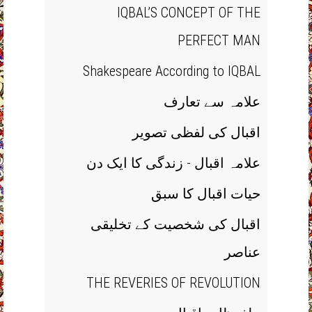
IQBAL’S CONCEPT OF THE
PERFECT MAN
Shakespeare According to IQBAL
علامہ سے تعارف
اقبال کی لفظی تصویر
علامہ اقبال - زندگی کا ایک دن
حیات اقبال کا سبق
اقبال کی شخصیت کے تخلیقی
عناصر
THE REVERIES OF REVOLUTION