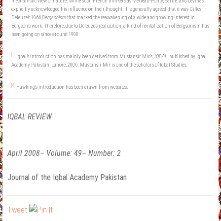
mechanistic view of nature. While such French thinkers as Merleau-Ponty, Sartre, and Lévinas
explicitly acknowledged his influence on their thought, it is generally agreed that it was Gilles
Deleuze’s 1966
Bergsonism
that marked the reawakening of a wide and growing interest in
Bergson’s work. Therefore, due to Deleuze’s realization, a kind of revitalization of Bergsonism has
been going on since around 1990.
[5]
Iqbal’s introduction has mainly been derived from Mustansir Mir’s,
IQBAL
, published by Iqbal
Academy Pakistan, Lahore, 2006. Mustansir Mir is one of the scholars of Iqbal Studies.
[6]
Hawking’s introduction has been drawn from websites.
IQBAL REVIEW
April 2008– Volume: 49– Number: 2
Journal of the Iqbal Academy Pakistan
Tweet