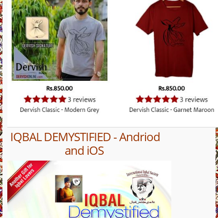
IQBAL DEMYSTIFIED - Andriod
and iOS