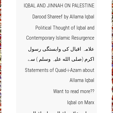
IQBAL AND JINNAH ON PALESTINE
Darood Shareef by Allama Iqbal
Political Thought of Iqbal and
Contemporary Islamic Resurgence
علامہ اقبال کی وابستگی رسول
اکرم (صلی الله علیہ وسلم ) سے
Statements of Quaid-i-Azam about
Allama Iqbal
Want to read more??
Iqbal on Marx