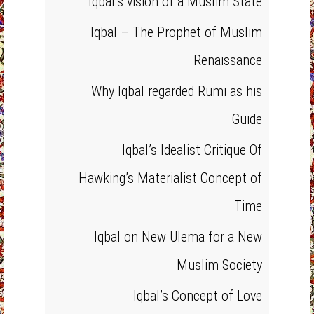
Iqbal’s vision of a Muslim State
Iqbal – The Prophet of Muslim
Renaissance
Why Iqbal regarded Rumi as his
Guide
Iqbal’s Idealist Critique Of
Hawking’s Materialist Concept of
Time
Iqbal on New Ulema for a New
Muslim Society
Iqbal’s Concept of Love