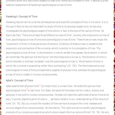
considers some very significant aspects of Iqbal and Hawking’s concepts of time. It basically gives
Iqbalian assessment of Hawking’s psychological arrow of time.
Hawking’s Concept of Time:
Hawking has striven to unite the philosophical and scientific concepts of time in his work. It is in
this spirit that he has not restricted his study of time to its physical aspect only; he has also
investigated the psychological aspect of time which in fact is the core of the reality of time. He
theorizes that, “There are at least three different arrows of time”, namely, thermodynamic arrow of
time, psychological arrow of time and cosmological arrow of time. These three arrows imply the
“movement” of time in three particular directions. Direction of these arrows is related to the
expansion and contraction of the universe, which is central in his conception of time. The
psychological arrow of time, “is the direction in which we feel time passes, the direction in which
we remember the past but not the future”, the thermodynamic arrow is, “the direction of time in
which disorder or entropy increases”, and the cosmological arrow is, “the direction of time in
which the universe is expanding rather than contracting” (IX. 153). The thermodynamic and
cosmological arrows of time are essentially aspects of physical time, whereas the psychological
arrow of time is rooted in human consciousness.
Iqbal’s Concept of Time:
[1]
Iqbal asserts that physical time
(or clock time) is unreal time. He holds the opinion that
[2]
psychological time
is real time. For Iqbal, the secret of time does not lie in stars, moons, and
galaxies; it lies within human consciousness. He does not reject the usefulness of serial time as he
says, “a purely objective point of view is …. partially helpful in our understanding of the nature of
time” (III. 76). But, to unravel the mystery of time we have to explore the inner recesses and
various stages of our consciousness. He maintains, “The right course is a careful psychological
analysis of our conscious experience which alone reveals the true nature of time” (III. 76). He very