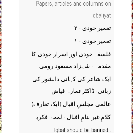
Papers, articles and columns on
Iqbaliyat
تعمیر خودی - ۲
تعمیر خودی - ۱
فلسفہ خودی اور اسرار خودی کا
مقدمہ - شہزاد مسعود رومی
ایک شاعر کی کہانی دانشور کی
زبانی- ڈاکٹرعمارہ فیاض
(عالمی مجلسِ اقبال (ایک تعارف
کلامِ غیر بنامِ اقبال - لمحۂ فکریہ
Iqbal should be banned..