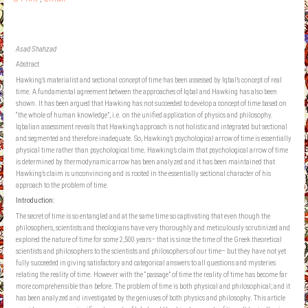
Asad Shahzad
Abstract
Hawking’s materialist and sectional concept of time has been assessed by Iqbal’s concept of real
time. A fundamental agreement between the approaches of Iqbal and Hawking has also been
shown. It has been argued that Hawking has not succeeded to develop a concept of time based on
“the whole of human knowledge”, i.e. on the unified application of physics and philosophy.
Iqbalian assessment reveals that Hawking’s approach is not holistic and integrated but sectional
and segmented and therefore inadequate. So, Hawking’s psychological arrow of time is essentially
physical time rather than psychological time. Hawking’s claim that psychological arrow of time
is determined by thermodynamic arrow has been analyzed and it has been maintained that
Hawking’s claim is unconvincing and is rooted in the essentially sectional character of his
approach to the problem of time.
Introduction:
The secret of time is so entangled and at the same time so captivating that even though the
philosophers, scientists and theologians have very thoroughly and meticulously scrutinized and
explored the nature of time for some 2,500 years– that is since the time of the Greek theoretical
scientists and philosophers to the scientists and philosophers of our time– but they have not yet
fully succeeded in giving satisfactory and categorical answers to all questions and mysteries
relating the reality of time. However with the “passage” of time the reality of time has become far
more comprehensible than before. The problem of time is both physical and philosophical; and it
has been analyzed and investigated by the geniuses of both physics and philosophy. This article