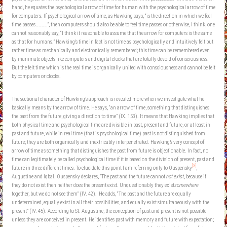
hand, he equates the psychological arrow of time for human with the psychological arrow of time
for computers. If psychological arrow of time, as Hawking says, “is the direction in which we feel
time passes………..”, then computers should also be able to feel time passes or otherwise, I think, one
cannot reasonably say, “I think it reasonable to assume that the arrow for computers is the same
as that for humans.” Hawking’s time in fact is not time as psychologically and intuitively felt but
rather time as mechanically and electronically remembered; this time can be remembered even
by inanimate objects like computers and digital clocks that are totally devoid of consciousness.
But the felt time which is the real time is organically united with consciousness and cannot be felt
by computers or clocks.
The sectional character of Hawking’s approach is revealed more when we investigate what he
basically means by the arrow of time. He says, “an arrow of time, something that distinguishes
the past from the future, giving a direction to time” (IX. 153). It means that Hawking implies that
both physical time and psychological time are divisible in past, present and future, or at least in
past and future, while in real time (that is psychological time) past is not distinguished from
future; they are both organically and inextricably interpenetrated. Hawking’s very concept of
arrow of time as something that distinguishes the past from future is objectionable. In fact, no
time can legitimately be called psychological time if it is based on the division of present, past and
[3]
future in three different times. To elucidate this point I am referring only to Ouspensky
,
Augustine and Iqbal. Ouspensky declares, “The past and the future cannot
not exist
, because if
they do not exist then neither does the present exist. Unquestionably they exist
somewhere
together, but we do not see them” (IV. 42). He adds, “The past and the future are equally
undetermined, equally exist in all their possibilities, and equally exist simultaneously with the
present” (IV. 45). According to St. Augustine, the conception of past and present is not possible
unless they are conceived in present. He identifies past with memory and future with expectation;