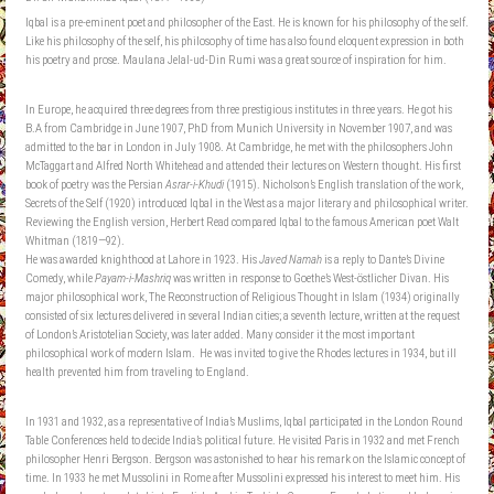
Iqbal is a pre-eminent poet and philosopher of the East. He is known for his philosophy of the self.
Like his philosophy of the self, his philosophy of time has also found eloquent expression in both
his poetry and prose. Maulana Jelal-ud-Din Rumi was a great source of inspiration for him.
In Europe, he acquired three degrees from three prestigious institutes in three years. He got his
B.A from Cambridge in June 1907, PhD from Munich University in November 1907, and was
admitted to the bar in London in July 1908. At Cambridge, he met with the philosophers John
McTaggart and Alfred North Whitehead and attended their lectures on Western thought. His first
book of poetry was the Persian
Asrar-i-Khudi
(1915). Nicholson’s English translation of the work,
Secrets of the Self (1920) introduced Iqbal in the West as a major literary and philosophical writer.
Reviewing the English version, Herbert Read compared Iqbal to the famous American poet Walt
Whitman (1819—92).
He was awarded knighthood at Lahore in 1923. His
Javed Namah
is a reply to Dante’s Divine
Comedy, while
Payam-i-Mashriq
was written in response to Goethe’s West-östlicher Divan. His
major philosophical work, The Reconstruction of Religious Thought in Islam (1934) originally
consisted of six lectures delivered in several Indian cities; a seventh lecture, written at the request
of London’s Aristotelian Society, was later added. Many consider it the most important
philosophical work of modern Islam. He was invited to give the Rhodes lectures in 1934, but ill
health prevented him from traveling to England.
In 1931 and 1932, as a representative of India’s Muslims, Iqbal participated in the London Round
Table Conferences held to decide India’s political future. He visited Paris in 1932 and met French
philosopher Henri Bergson. Bergson was astonished to hear his remark on the Islamic concept of
time. In 1933 he met Mussolini in Rome after Mussolini expressed his interest to meet him. His