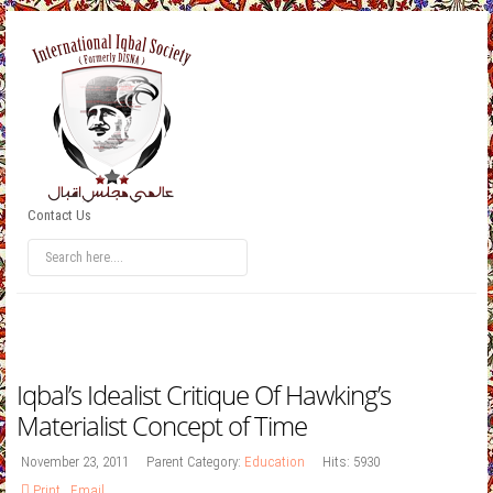
Contact Us
Iqbal’s Idealist Critique Of Hawking’s
Materialist Concept of Time
November 23, 2011
Parent Category:
Education
Hits: 5930
Print
,
Email