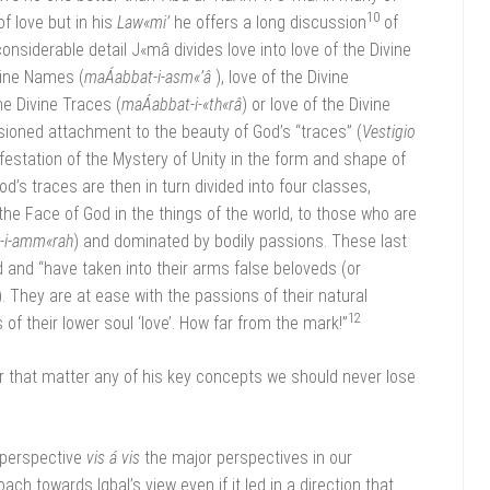
10
f love but in his
Law«mi’
he offers a long discussion
of
 considerable detail J«mâ divides love into love of the Divine
ivine Names (
maÁabbat-i-asm«’â
), love of the Divine
he Divine Traces (
maÁabbat-i-«th«râ
) or love of the Divine
sioned attachment to the beauty of God’s “traces” (
Vestigio
festation of the Mystery of Unity in the form and shape of
God’s traces are then in turn divided into four classes,
e Face of God in the things of the world, to those who are
s-i-amm«rah
) and dominated by bodily passions. These last
 and “have taken into their arms false beloveds (or
). They are at ease with the passions of their natural
12
 of their lower soul ‘love’. How far from the mark!”
for that matter any of his key concepts we should never lose
s perspective
vis á vis
the major perspectives in our
ach towards Iqbal’s view even if it led in a direction that