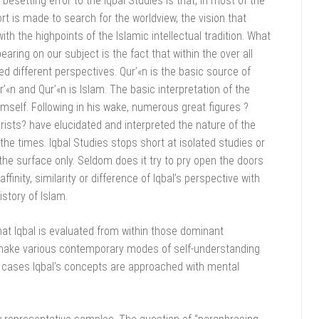
setting error to the Iqbal Studies is that, in most of the
ort is made to search for the worldview, the vision that
th the highpoints of the Islamic intellectual tradition. What
aring on our subject is the fact that within the over all
d different perspectives. Qur’«n is the basic source of
’«n and Qur’«n is Islam. The basic interpretation of the
mself. Following in his wake, numerous great figures ?
urists? have elucidated and interpreted the nature of the
 the times. Iqbal Studies stops short at isolated studies or
the surface only. Seldom does it try to pry open the doors
ffinity, similarity or difference of Iqbal’s perspective with
istory of Islam.
hat Iqbal is evaluated from within those dominant
make various contemporary modes of self-understanding
me cases Iqbal’s concepts are approached with mental