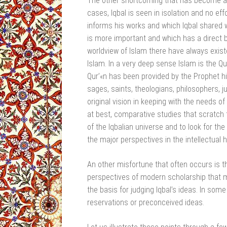
The other shortcoming that has become a be
cases, Iqbal is seen in isolation and no eff
informs his works and which Iqbal shared wi
is more important and which has a direct be
worldview of Islam there have always existe
Islam. In a very deep sense Islam is the Qur
Qur’«n has been provided by the Prophet hi
sages, saints, theologians, philosophers, j
original vision in keeping with the needs of
at best, comparative studies that scratch 
of the Iqbalian universe and to look for the a
the major perspectives in the intellectual h
An other misfortune that often occurs is t
perspectives of modern scholarship that 
the basis for judging Iqbal’s ideas. In so
reservations or preconceived ideas.