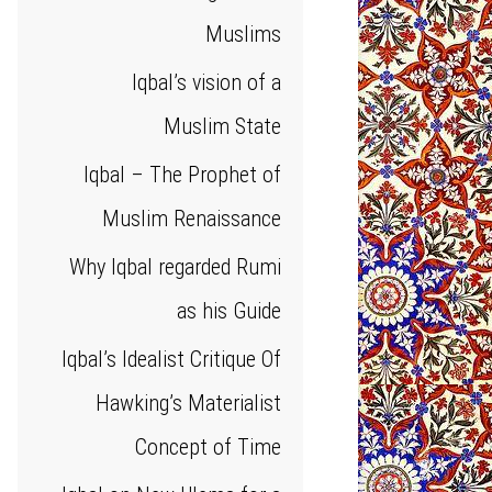
Muslims
Iqbal’s vision of a
Muslim State
Iqbal – The Prophet of
Muslim Renaissance
Why Iqbal regarded Rumi
as his Guide
Iqbal’s Idealist Critique Of
Hawking’s Materialist
Concept of Time