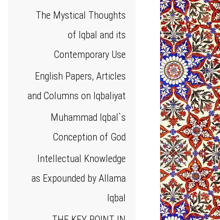
The Mystical Thoughts
of Iqbal and its
Contemporary Use
English Papers, Articles
and Columns on Iqbaliyat
Muhammad Iqbal`s
Conception of God
Intellectual Knowledge
as Expounded by Allama
Iqbal
THE KEY POINT IN