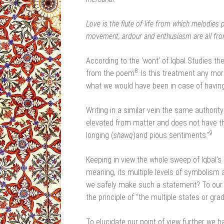
Love is the flute of life from which melodies 
movement, ardour and enthusiasm are all from
According to the ‘wont’ of Iqbal Studies t
8
from the poem
. Is this treatment any mo
what we would have been in case of having 
Writing in a similar vein the same authority 
elevated from matter and does not have the s
9
longing (
shawq
)and pious sentiments.”
Keeping in view the whole sweep of Iqbal’s 
meaning, its multiple levels of symbolism a
we safely make such a statement? To our mi
the principle of “the multiple states or gra
To elucidate our point of view further we 