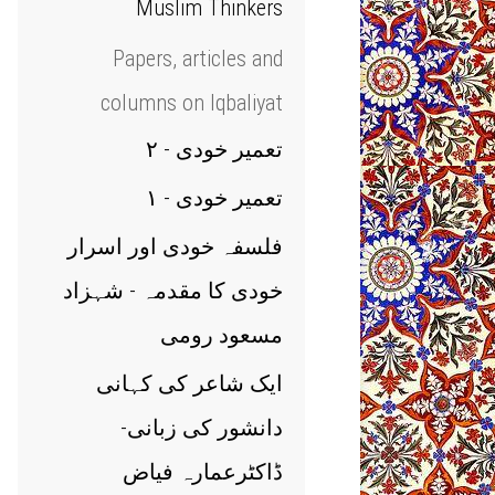
Muslim Thinkers
Papers, articles and
columns on Iqbaliyat
تعمیر خودی - ۲
تعمیر خودی - ۱
فلسفہ خودی اور اسرار
خودی کا مقدمہ - شہزاد
مسعود رومی
ایک شاعر کی کہانی
دانشور کی زبانی-
ڈاکٹرعمارہ فیاض