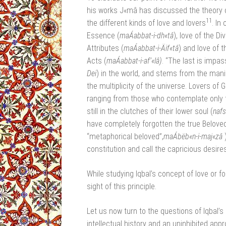
his works J«mâ has discussed the theory o
11
the different kinds of love and lovers
. In
Essence (
maÁabbat-i-dh«tâ
), love of the D
Attributes (
maÁabbat-i-Äif«tâ
) and love of t
Acts (
maÁabbat-i-af’«lâ)
.
“The last is impas
Dei
) in the world, and stems from the mani
the multiplicity of the universe. Lovers of 
ranging from those who contemplate only th
still in the clutches of their lower soul (
naf
have completely forgotten the true Beloved
“metaphorical beloved”,
maÁbëb«n-i-maj«zâ
constitution and call the capricious desires
While studying Iqbal’s concept of love or 
sight of this principle.
Let us now turn to the questions of Iqbal’
intellectual history and an uninhibited appro