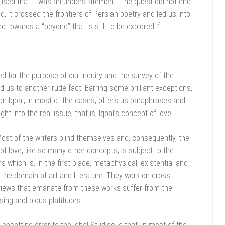
alised that it was an understatement. The quest did not end
d, it crossed the frontiers of Persian poetry and led us into
4
ed towards a “beyond” that is still to be explored.
d for the purpose of our inquiry and the survey of the
us to another rude fact. Barring some brilliant exceptions,
on Iqbal, in most of the cases, offers us paraphrases and
ght into the real issue, that is, Iqbal’s concept of love.
ost of the writers blind themselves and, consequently, the
 of love, like so many other concepts, is subject to the
s which is, in the first place, metaphysical, existential and
 the domain of art and literature. They work on cross
, views that emanate from these works suffer from the
ing and pious platitudes.