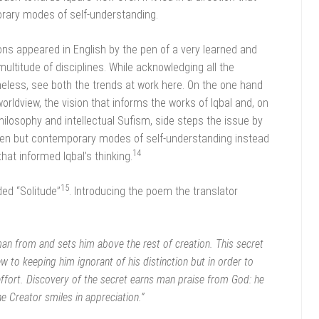
rary modes of self-understanding.
ions appeared in English by the pen of a very learned and
ltitude of disciplines. While acknowledging all the
eless, see both the trends at work here. On the one hand
worldview, the vision that informs the works of Iqbal and, on
hilosophy and intellectual Sufism, side steps the issue by
 alien but contemporary modes of self-understanding instead
14
that informed Iqbal’s thinking.
15
ed “Solitude”
. Introducing the poem the translator
man from and sets him above the rest of creation. This secret
 to keeping him ignorant of his distinction but in order to
effort. Discovery of the secret earns man praise from God: he
he Creator smiles in appreciation.”