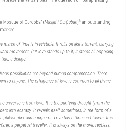
ew representative samples. The question of “paraphrasing
6
e Mosque of Cordoba” (
Masjid-i-QurÇubah
)
an outstanding
emarked:
e march of time is irresistible. It rolls on like a torrent, carrying
nward movement. But love stands up to it; it stems all opposing
 tide, a deluge.
drous possibilities are beyond human comprehension. There
own to anyone. The effulgence of love is common to all Divine
the universe is from love. It is the purifying draught (from the
ets into ecstasy. It reveals itself sometimes, in the form of a
a philosopher and conqueror. Love has a thousand facets. It is
arer, a perpetual traveller. It is always on the move, restless,