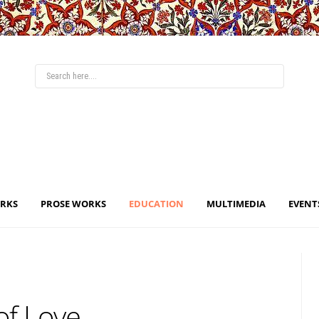
ORKS
PROSE WORKS
EDUCATION
MULTIMEDIA
EVENT
of Love