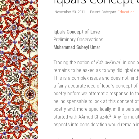
November 23, 2011
Parent Category:
Education
Iqbal’s Concept of Love
Preliminary Observations
Muhammad Suheyl Umar
1
Tracing the notion of
Ka’s al-Kir«m
in one o
remains to be asked as to why did Iqbal de
This is a complex issue and does not lend i
a fairly accurate idea of Iqbal’s concept of
poetry before we attempt a response to the
be indispensable to look at this concept o
poetry and, more specifically, in the persp
2
started with AÁmad Ghaz«lâ
. Any formulat
aspects into consideration would remain in