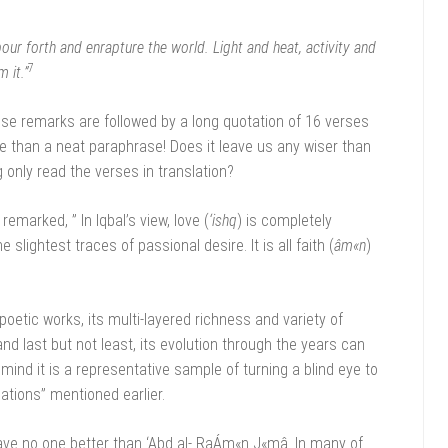
pour forth and enrapture the world. Light and heat, activity and
7
 it.”
hese remarks are followed by a long quotation of 16 verses
re than a neat paraphrase! Does it leave us any wiser than
only read the verses in translation?
remarked, ” In Iqbal’s view, love (
‘ishq
) is completely
lightest traces of passional desire. It is all faith (
âm«n
)
poetic works, its multi-layered richness and variety of
nd last but not least, its evolution through the years can
nd it is a representative sample of turning a blind eye to
dations” mentioned earlier.
have no one better than ‘Abd al- RaÁm«n J«mâ. In many of