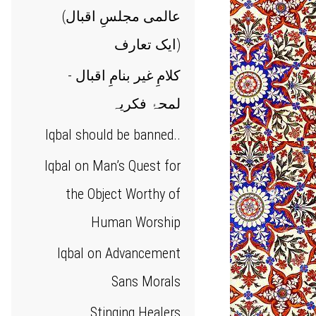
(عالمی مجلسِ اقبال
(ایک تعارف
کلامِ غیر بنامِ اقبال -
لمحۂ فکریہ
Iqbal should be banned..
Iqbal on Man’s Quest for
the Object Worthy of
Human Worship
Iqbal on Advancement
Sans Morals
Stinging Healers