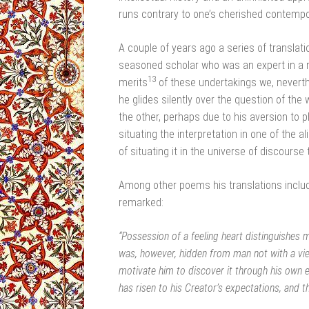
runs contrary to one’s cherished contempo
A couple of years ago a series of translat
seasoned scholar who was an expert in a mu
13
merits
of these undertakings we, neverth
he glides silently over the question of the 
the other, perhaps due to his aversion to p
situating the interpretation in one of the
of situating it in the universe of discourse 
Among other poems his translations includ
remarked:
“Possession of a feeling heart distinguishes 
was, however, hidden from man not with a view
motivate him to discover it through his own 
has risen to his Creator’s expectations, and t