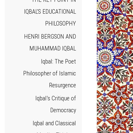
IQBAL'S EDUCATIONAL
PHILOSOPHY
HENRI BERGSON AND
MUHAMMAD IQBAL
Iqbal: The Poet
Philosopher of Islamic
Resurgence
Iqbal’s Critique of
Democracy
Iqbal and Classical