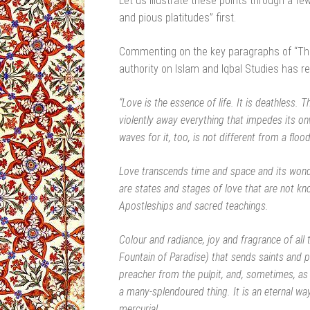
Let us illustrate these points through a f
and pious platitudes” first.
Commenting on the key paragraphs of “Th
authority on Islam and Iqbal Studies has r
“Love is the essence of life. It is deathless. Th
violently away everything that impedes its o
waves for it, too, is not different from a flood
Love transcends time and space and its won
are states and stages of love that are not kn
Apostleships and sacred teachings.
Colour and radiance, joy and fragrance of all 
Fountain of Paradise) that sends saints and po
preacher from the pulpit, and, sometimes, as 
a many-splendoured thing. It is an eternal wayf
mercurial.