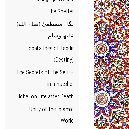
The Shelter
(نگاہ مصطفیٰ (صلے الله
علیھ وسلم
Iqbal’s Idea of Taqdir
(Destiny)
The Secrets of the Self –
in a nutshel
Iqbal on Life after Death
Unity of the Islamic
World