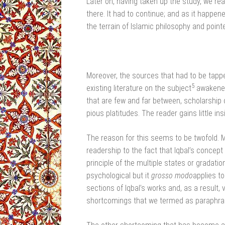
Later on, having taken up the study, we re
there. It had to continue; and as it happene
the terrain of Islamic philosophy and point
Moreover, the sources that had to be tappe
5
existing literature on the subject
awakened 
that are few and far between, scholarship 
pious platitudes. The reader gains little insi
The reason for this seems to be twofold. M
readership to the fact that Iqbal’s concept
principle of the multiple states or gradation
psychological but it
grosso modo
applies to
sections of Iqbal’s works and, as a result
shortcomings that we termed as paraphras