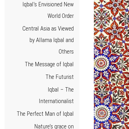
Iqbal’s Envisioned New
World Order
Central Asia as Viewed
by Allama Iqbal and
Others
The Message of Iqbal
The Futurist
Iqbal – The
Internationalist
The Perfect Man of Iqbal
Nature’s grace on