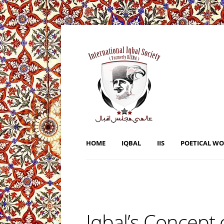
HOME
IQBAL
IIS
POETICAL W
Iqbal’s Concept 