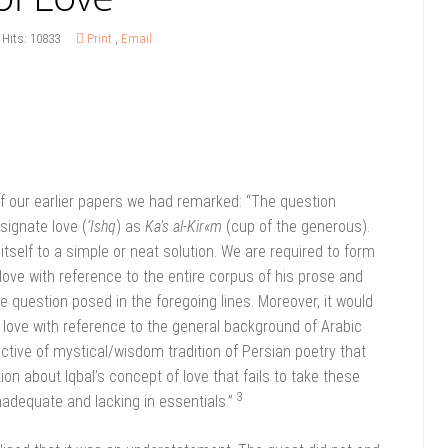
Hits: 10833
Print
,
Email
f our earlier papers we had remarked: “The question
signate love (
‘Ishq
) as
Ka’s al-Kir«m
(cup of the generous).
tself to a simple or neat solution. We are required to form
 love with reference to the entire corpus of his prose and
 question posed in the foregoing lines. Moreover, it would
f love with reference to the general background of Arabic
ective of mystical/wisdom tradition of Persian poetry that
ion about Iqbal’s concept of love that fails to take these
3
adequate and lacking in essentials.”