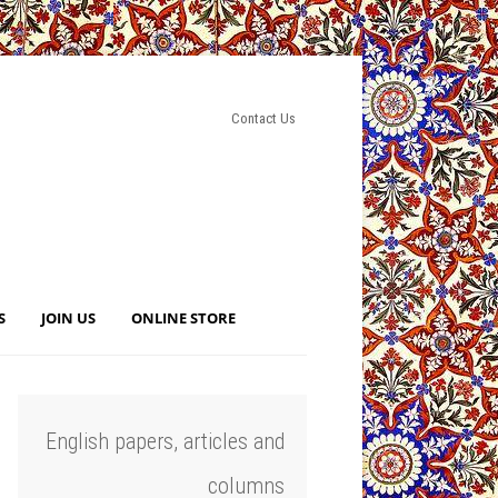
Contact Us
S
JOIN US
ONLINE STORE
English papers, articles and
columns