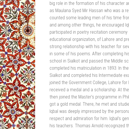
big role in the formation of his character 
as Maulana Syed Mir Hassan who was a ren
counted some leading men of his time from al
and among other things, he encouraged Iq
participated in poetry recitation ceremony
educational organization, of Lahore and pr
strong relationship with his teacher for s
in some of his poems. After completing his
school in Sialkot and passed the Middle s
completed his matriculation in 1893. In th
Sialkot and completed his Intermediate ex
joined the Government College, Lahore for h
received a medal and a scholarship. At the
then joined the Master’s programme in Phi
got a gold medal. There, he met and studied
Iqbal was deeply impressed by the persona
respect and admiration for him. Iqbal’s g
his teachers. Thomas Arnold recognized th