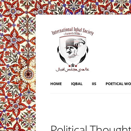
HOME
IQBAL
IIS
POETICAL W
Political Thought