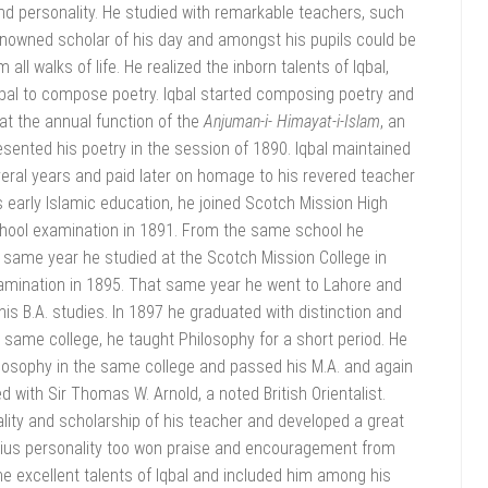
and personality. He studied with remarkable teachers, such
owned scholar of his day and amongst his pupils could be
l walks of life. He realized the inborn talents of Iqbal,
bal to compose poetry. Iqbal started composing poetry and
 at the annual function of the
Anjuman-i-
Himayat-i-Islam
, an
esented his poetry in the session of 1890. Iqbal maintained
everal years and paid later on homage to his revered teacher
 early Islamic education, he joined Scotch Mission High
chool examination in 1891. From the same school he
e same year he studied at the Scotch Mission College in
amination in 1895. That same year he went to Lahore and
is B.A. studies. In 1897 he graduated with distinction and
 same college, he taught Philosophy for a short period. He
losophy in the same college and passed his M.A. and again
 with Sir Thomas W. Arnold, a noted British Orientalist.
lity and scholarship of his teacher and developed a great
enius personality too won praise and encouragement from
e excellent talents of Iqbal and included him among his