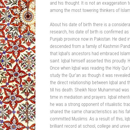
and his thought. It is not an exaggeration
among the most towering thinkers of Islam
About his date of birth there is a consider
research, his date of birth is confirmed as
Punjab province now in Pakistan. He died in
descended from a family of Kashmiri Pandits
that Iqbal’s ancestors had embraced Islam
saint. Iqbal himself asserted this proudly
Once when Iqbal was reading the Holy Qur’a
study the Qur’an as though it was revealed
the direct relationship between Iqbal and t
till his death. Sheikh Noor Muhammad was s
time in mediation and prayers. Iqbal inher
he was a strong opponent of ritualistic tr
shared the same characteristics as his fath
committed Muslims. As a result of this, Iqb
brilliant record at school, college and uni