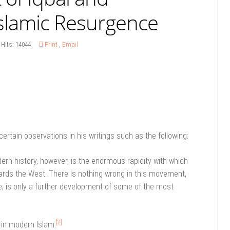
slamic Resurgence
Hits: 14044
Print
,
Email
certain observations in his writings such as the following:
 history, however, is the enormous rapidity with which
owards the West. There is nothing wrong in this movement,
ide, is only a further development of some of the most
]
[2]
 in modern Islam.