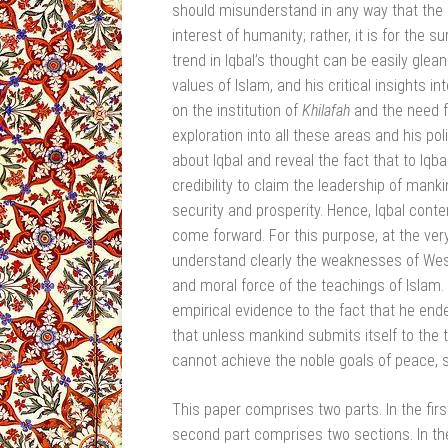
should misunderstand in any way that the r
interest of humanity; rather, it is for the s
trend in Iqbal’s thought can be easily glean
values of Islam, and his critical insights 
on the institution of
Khilafah
and the need 
exploration into all these areas and his pol
about Iqbal and reveal the fact that to Iq
credibility to claim the leadership of mank
security and prosperity. Hence, Iqbal conte
come forward. For this purpose, at the very
understand clearly the weaknesses of West
and moral force of the teachings of Islam. A 
empirical evidence to the fact that he endea
that unless mankind submits itself to the t
cannot achieve the noble goals of peace, s
This paper comprises two parts. In the first
second part comprises two sections. In the