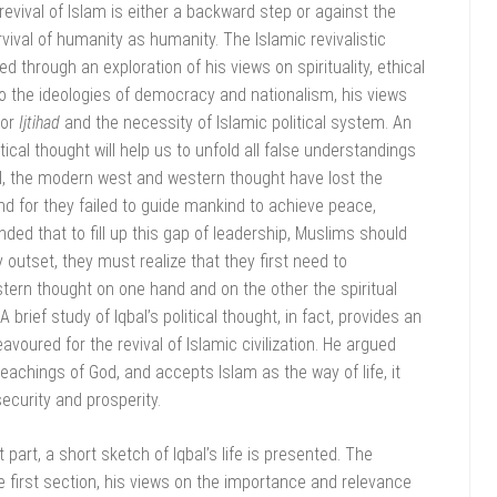
evival of Islam is either a backward step or against the
urvival of humanity as humanity. The Islamic revivalistic
ed through an exploration of his views on spirituality, ethical
into the ideologies of democracy and nationalism, his views
for
Ijtihad
and the necessity of Islamic political system. An
itical thought will help us to unfold all false understandings
bal, the modern west and western thought have lost the
ind for they failed to guide mankind to achieve peace,
nded that to fill up this gap of leadership, Muslims should
 outset, they must realize that they first need to
ern thought on one hand and on the other the spiritual
brief study of Iqbal’s political thought, in fact, provides an
voured for the revival of Islamic civilization. He argued
eachings of God, and accepts Islam as the way of life, it
ecurity and prosperity.
 part, a short sketch of Iqbal’s life is presented. The
 first section, his views on the importance and relevance