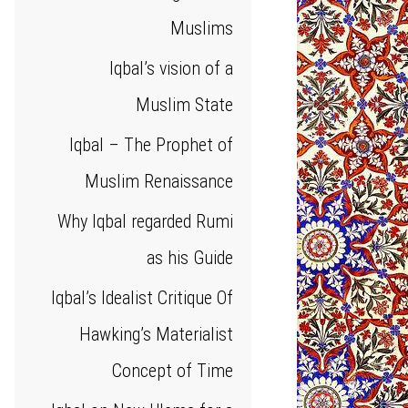
Muslims
Iqbal’s vision of a
Muslim State
Iqbal – The Prophet of
Muslim Renaissance
Why Iqbal regarded Rumi
as his Guide
Iqbal’s Idealist Critique Of
Hawking’s Materialist
Concept of Time