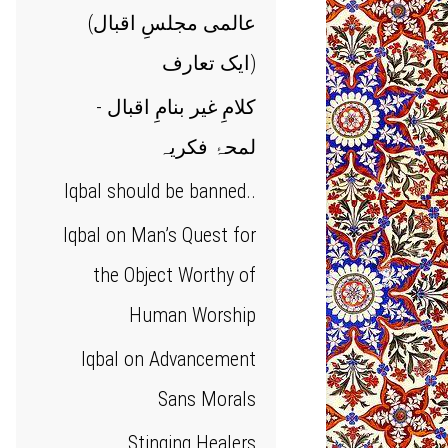
(عالمی مجلسِ اقبال
(ایک تعارف
کلامِ غیر بنامِ اقبال -
لمحۂ فکریہ
Iqbal should be banned..
Iqbal on Man’s Quest for
the Object Worthy of
Human Worship
Iqbal on Advancement
Sans Morals
Stinging Healers