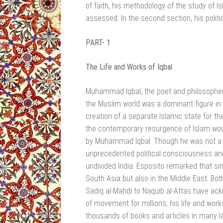
of faith, his methodology of the study of Is
assessed. In the second section, his politi
PART- 1
The Life and Works of Iqbal
Muhammad Iqbal, the poet and philosopher, t
the Muslim world was a dominant figure in
creation of a separate Islamic state for t
the contemporary resurgence of Islam woul
by Muhammad Iqbal. Though he was not a p
unprecedented political consciousness and 
undivided India. Esposito remarked that sin
South Asia but also in the Middle East. Bot
Sadiq al-Mahdi to Naquib al-Attas have ack
of movement for millions; his life and work
thousands of books and articles in many la