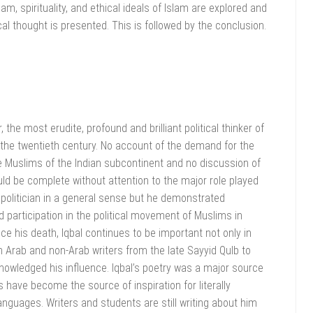
lam, spirituality, and ethical ideals of Islam are explored and
cal thought is presented. This is followed by the conclusion.
he most erudite, profound and brilliant political thinker of
 the twentieth century. No account of the demand for the
he Muslims of the Indian subcontinent and no discussion of
d be complete without attention to the major role played
olitician in a general sense but he demonstrated
participation in the political movement of Muslims in
ce his death, Iqbal continues to be important not only in
h Arab and non-Arab writers from the late Sayyid Qulb to
nowledged his influence. Iqbal’s poetry was a major source
s have become the source of inspiration for literally
nguages. Writers and students are still writing about him