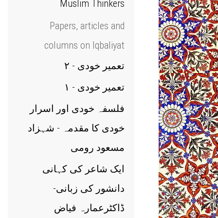
Muslim Thinkers
Papers, articles and
columns on Iqbaliyat
تعمیر خودی - ۲
تعمیر خودی - ۱
فلسفہ خودی اور اسرار
خودی کا مقدمہ - شہزاد
مسعود رومی
ایک شاعر کی کہانی
دانشور کی زبانی-
ڈاکٹرعمارہ فیاض