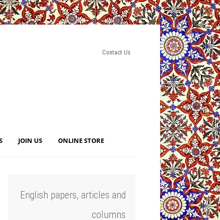
Contact Us
S
JOIN US
ONLINE STORE
English papers, articles and
columns