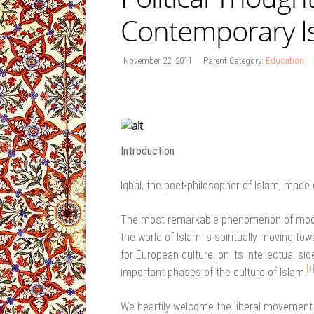
Contemporary I
November 22, 2011
Parent Category:
Education
Introduction
Iqbal, the poet-philosopher of Islam, made 
The most remarkable phenomenon of modern
the world of Islam is spiritually moving t
for European culture, on its intellectual s
[1
important phases of the culture of Islam.
We heartily welcome the liberal movement