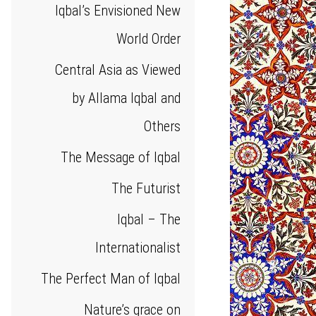
Iqbal’s Envisioned New
World Order
Central Asia as Viewed
by Allama Iqbal and
Others
The Message of Iqbal
The Futurist
Iqbal – The
Internationalist
The Perfect Man of Iqbal
Nature’s grace on