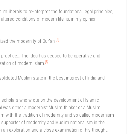
m liberals to re-interpret the foundational legal principles,
 altered conditions of modern life, is, in my opinion,
[4]
ized the modernity of Qur’an.
n practice… The idea has ceased to be operative and
[5]
ization of modern Islam.
olidated Muslim state in the best interest of India and
w scholars who wrote on the development of Islamic
l was either a modernist Muslim thinker or a Muslim
im with the tradition of modernity and so-called modernism
h supporter of modernity and Muslim nationalism in the
on an exploration and a close examination of his thought,