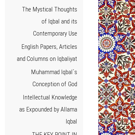
The Mystical Thoughts
of Iqbal and its
Contemporary Use
English Papers, Articles
and Columns on Iqbaliyat
Muhammad Iqbal`s
Conception of God
Intellectual Knowledge
as Expounded by Allama
Iqbal
THE KEY POINT IN