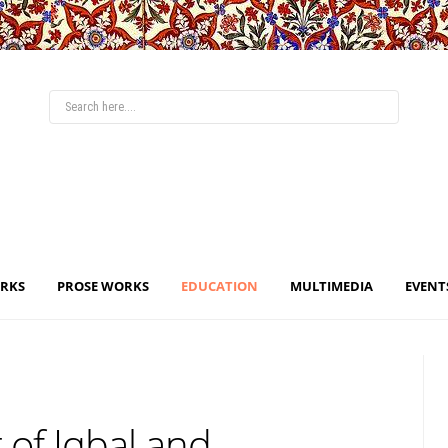
ORKS
PROSE WORKS
EDUCATION
MULTIMEDIA
EVENT
 of Iqbal and