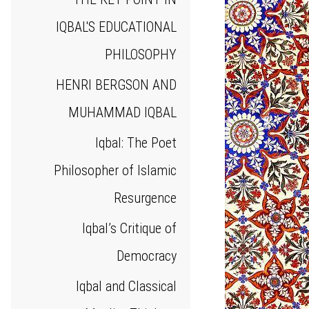
IQBAL'S EDUCATIONAL
PHILOSOPHY
HENRI BERGSON AND
MUHAMMAD IQBAL
Iqbal: The Poet
Philosopher of Islamic
Resurgence
Iqbal’s Critique of
Democracy
Iqbal and Classical