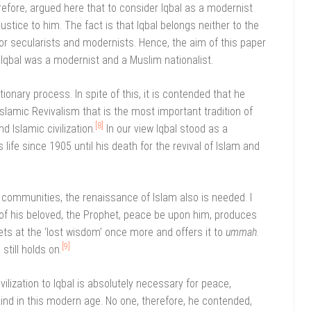
herefore, argued here that to consider Iqbal as a modernist
justice to him. The fact is that Iqbal belongs neither to the
 nor secularists and modernists. Hence, the aim of this paper
 Iqbal was a modernist and a Muslim nationalist.
ionary process. In spite of this, it is contended that he
 Islamic Revivalism that is the most important tradition of
[8]
d Islamic civilization.
In our view Iqbal stood as a
 life since 1905 until his death for the revival of Islam and
 communities, the renaissance of Islam also is needed. I
 of his beloved, the Prophet, peace be upon him, produces
s at the ‘lost wisdom’ once more and offers it to
ummah
.
[9]
still holds on.
ivilization to Iqbal is absolutely necessary for peace,
kind in this modern age. No one, therefore, he contended,