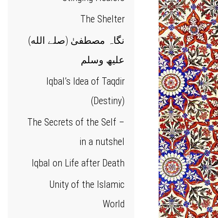
The Shelter
(نگاہ مصطفیٰ (صلے الله
علیھ وسلم
Iqbal’s Idea of Taqdir
(Destiny)
The Secrets of the Self –
in a nutshel
Iqbal on Life after Death
Unity of the Islamic
World