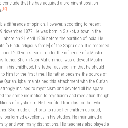
 to conclude that he has acquired a prominent position
[10]
.
able difference of opinion. However, according to recent
 9 November 1877. He was born in Sialkot, a town in the
 Lahore on 21 April 1938 before the partition of India. He
 [a Hindu religious family] of the Sapru clan. It is recorded
 about 200 years earlier under the influence of a Muslim
. His father, Sheikh Noor Muhammad, was a devout Muslim.
n in his childhood, his father advised him that he should
 to him for the first time. His father became the source of
he Qur’an. Iqbal maintained this attachment with the Qur’an
trongly inclined to mysticism and devoted all his spare
ited the same inclination to mysticism and mediation though
aditions of mysticism. He benefited from his mother who
er. She made all efforts to raise her children as good,
al performed excellently in his studies. He maintained a
versity and won many distinctions. His teachers also played a