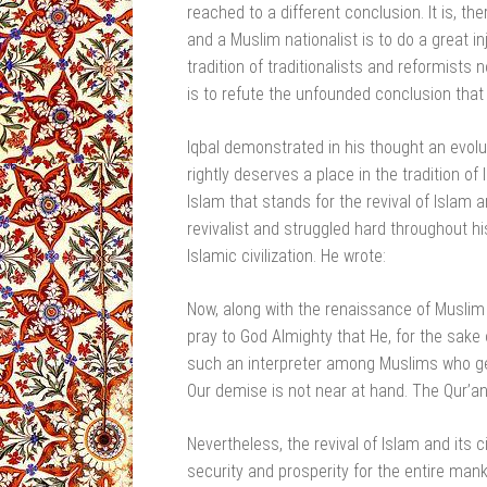
reached to a different conclusion. It is, t
and a Muslim nationalist is to do a great in
tradition of traditionalists and reformists
is to refute the unfounded conclusion that
Iqbal demonstrated in his thought an evolut
rightly deserves a place in the tradition of
Islam that stands for the revival of Islam an
revivalist and struggled hard throughout his
Islamic civilization. He wrote:
Now, along with the renaissance of Muslim
pray to God Almighty that He, for the sake
such an interpreter among Muslims who get
Our demise is not near at hand. The Qur’an 
Nevertheless, the revival of Islam and its c
security and prosperity for the entire man