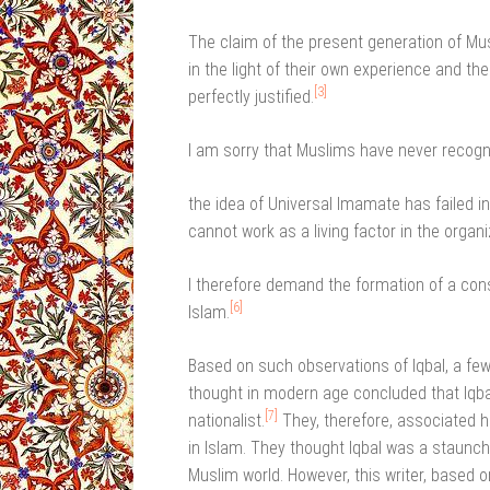
The claim of the present generation of Musli
in the light of their own experience and the
[3]
perfectly justified.
I am sorry that Muslims have never recogn
the idea of Universal Imamate has failed i
cannot work as a living factor in the organ
I therefore demand the formation of a cons
[6]
Islam.
Based on such observations of Iqbal, a fe
thought in modern age concluded that Iqba
[7]
nationalist.
They, therefore, associated h
in Islam. They thought Iqbal was a staunc
Muslim world. However, this writer, based 